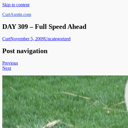
Skip to content
CurtAustin.com
DAY 309 – Full Speed Ahead
Curt
November 5, 2009
Uncategorized
Post navigation
Previous
Next