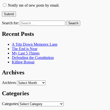
Notify me of new posts by email.
Search for:
Recent Posts
A Trip Down Memorex Lane
The End is Near
My Last 5 Things
Defending the Constitution
Killing Bonsai
Archives
Archives
Categories
Categories