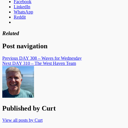
Facebook
LinkedIn
WhatsApp
Reddit
Related
Post navigation
Previous
DAY 308 – Waves for Wednesday
Next
DAY 310 – The West Haven Team
Published by
Curt
View all posts by Curt