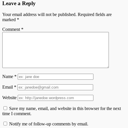
Leave a Reply
Your email address will not be published.
Required fields are
marked
*
Comment
*
Name
*
Email
*
Website
Save my name, email, and website in this browser for the next
time I comment.
Notify me of follow-up comments by email.