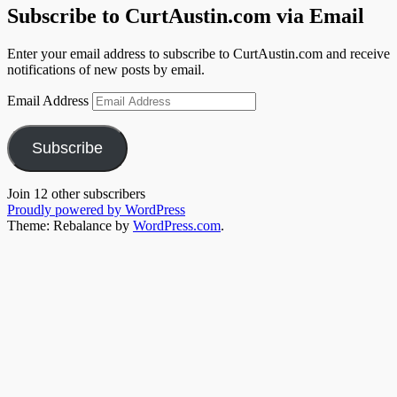
Subscribe to CurtAustin.com via Email
Enter your email address to subscribe to CurtAustin.com and receive
notifications of new posts by email.
Email Address
Subscribe
Join 12 other subscribers
Proudly powered by WordPress
Theme: Rebalance by
WordPress.com
.