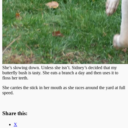
She’s slowing down. Unless she isn’t. Sidney’s decided that my
butterfly bush is tasty. She eats a branch a day and then uses it to
floss her teeth.
She carries the stick in her mouth as she races around the yard at full
speed.
Share this:
X