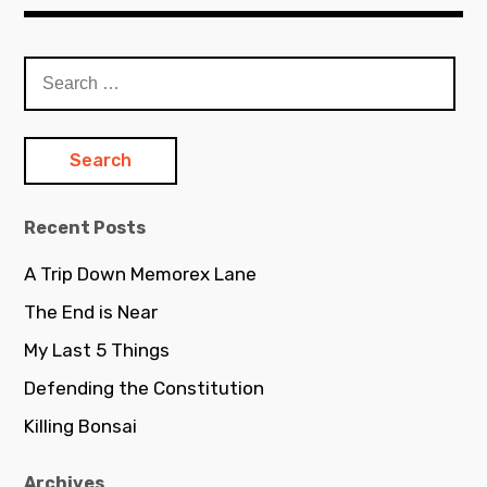
Search
for:
Recent Posts
A Trip Down Memorex Lane
The End is Near
My Last 5 Things
Defending the Constitution
Killing Bonsai
Archives