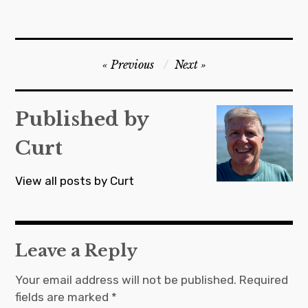
Post
Previous
Next
navigation
Published by
Curt
View all posts by Curt
Leave a Reply
Your email address will not be published.
Required
fields are marked
*