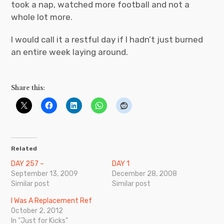
took a nap, watched more football and not a
whole lot more.
I would call it a restful day if I hadn’t just burned
an entire week laying around.
Share this:
Related
DAY 257 –
DAY 1
September 13, 2009
December 28, 2008
Similar post
Similar post
I Was A Replacement Ref
October 2, 2012
In "Just for Kicks"