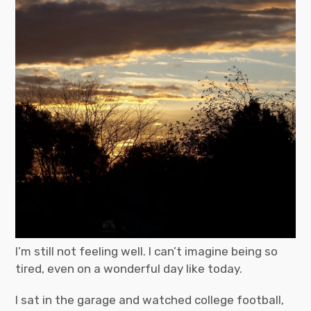
I’m still not feeling well. I can’t imagine being so
tired, even on a wonderful day like today.
I sat in the garage and watched college football,