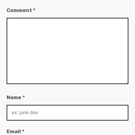
Comment
*
Name
*
Email
*