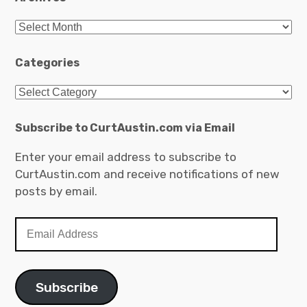
Archives
Categories
Categories
Subscribe to CurtAustin.com via Email
Enter your email address to subscribe to
CurtAustin.com and receive notifications of new
posts by email.
Email
Address
Subscribe