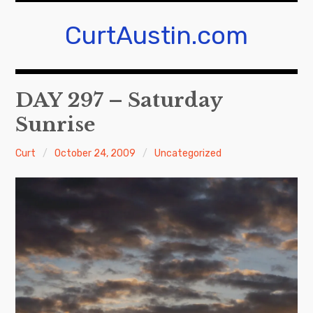
Skip
to
CurtAustin.com
content
DAY 297 – Saturday
Sunrise
Curt
October 24, 2009
Uncategorized