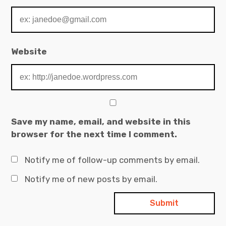
Website
Save my name, email, and website in this
browser for the next time I comment.
Notify me of follow-up comments by email.
Notify me of new posts by email.