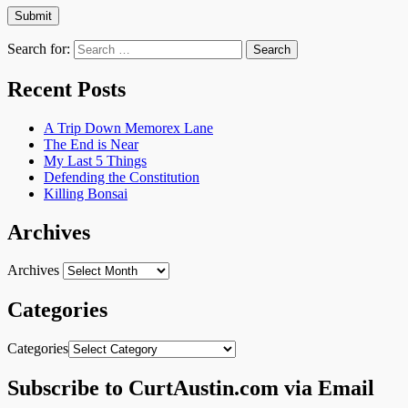
Search for:
Recent Posts
A Trip Down Memorex Lane
The End is Near
My Last 5 Things
Defending the Constitution
Killing Bonsai
Archives
Archives
Categories
Categories
Subscribe to CurtAustin.com via Email