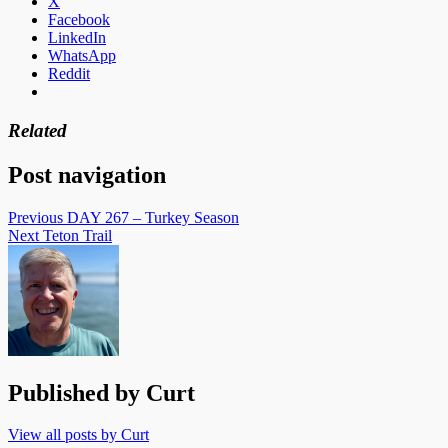
X
Facebook
LinkedIn
WhatsApp
Reddit
Related
Post navigation
Previous
DAY 267 – Turkey Season
Next
Teton Trail
Published by
Curt
View all posts by Curt