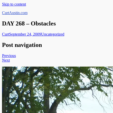
Skip to content
CurtAustin.com
DAY 268 – Obstacles
Curt
September 24, 2009
Uncategorized
Post navigation
Previous
Next