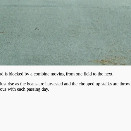
d is blocked by a combine moving from one field to the next.
 dust rise as the beans are harvested and the chopped up stalks are thro
ous with each passing day.