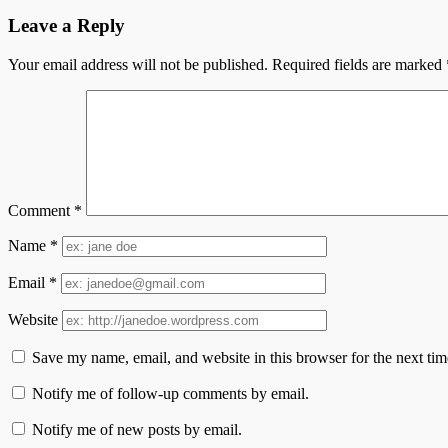
Leave a Reply
Your email address will not be published.
Required fields are marked
Comment
*
Name
*
Email
*
Website
Save my name, email, and website in this browser for the next ti
Notify me of follow-up comments by email.
Notify me of new posts by email.