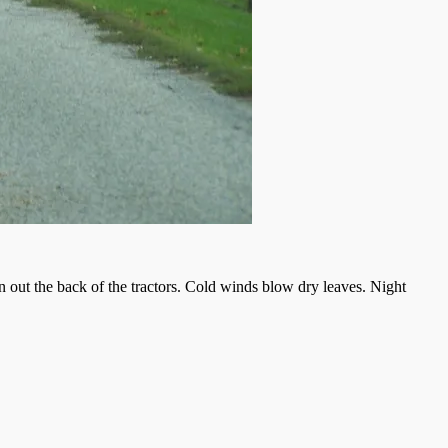
wn out the back of the tractors. Cold winds blow dry leaves. Night