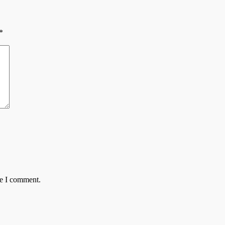
*
me I comment.