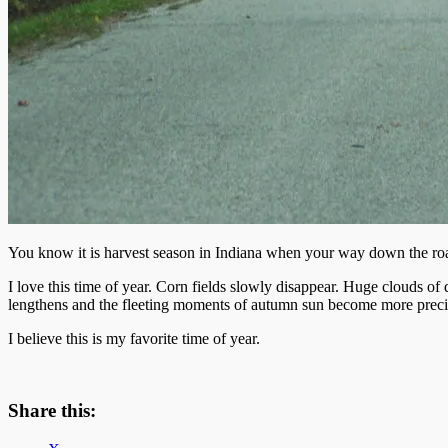
You know it is harvest season in Indiana when your way down the roa
I love this time of year. Corn fields slowly disappear. Huge clouds of
lengthens and the fleeting moments of autumn sun become more preci
I believe this is my favorite time of year.
Share this: