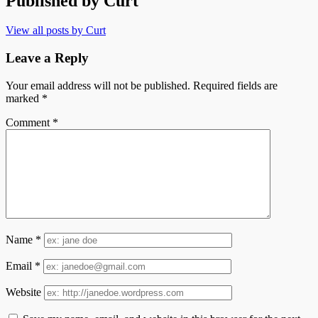
Published by
Curt
View all posts by Curt
Leave a Reply
Your email address will not be published.
Required fields are
marked
*
Comment
*
Name
*
Email
*
Website