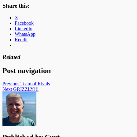
Share this:
X
Facebook
LinkedIn
WhatsApp
Reddit
Related
Post navigation
Previous
Team of Rivals
Next
GRIZZLY!!!