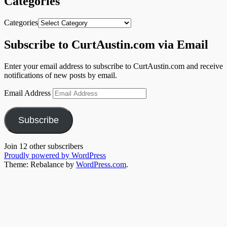
Categories
Categories
Subscribe to CurtAustin.com via Email
Enter your email address to subscribe to CurtAustin.com and receive
notifications of new posts by email.
Email Address
Subscribe
Join 12 other subscribers
Proudly powered by WordPress
Theme: Rebalance by
WordPress.com
.