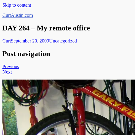
Skip to content
CurtAustin.com
DAY 264 – My remote office
Curt
September 20, 2009
Uncategorized
Post navigation
Previous
Next