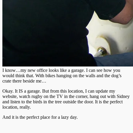
I know…my new office looks like a garage. I can see how you
would think that. With bikes hanging on the walls and the dog’s
crate there beside me…
Okay. It IS a garage. But from this location, I can update my
website, watch rugby on the TV in the corner, hang out with Sidney
and listen to the birds in the tree outside the door. It is the perfect
location, really.
And it is the perfect place for a lazy day.