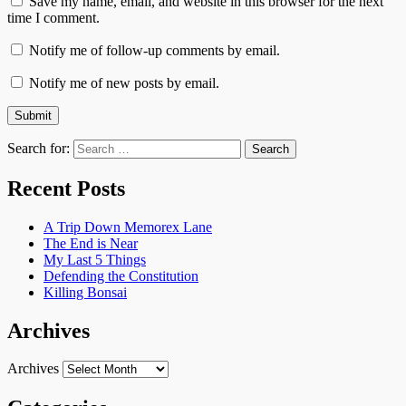
Save my name, email, and website in this browser for the next
time I comment.
Notify me of follow-up comments by email.
Notify me of new posts by email.
Search for:
Recent Posts
A Trip Down Memorex Lane
The End is Near
My Last 5 Things
Defending the Constitution
Killing Bonsai
Archives
Archives