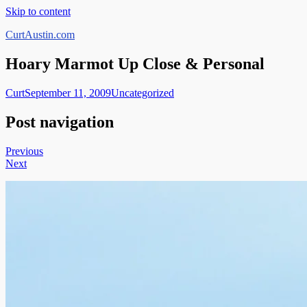
Skip to content
CurtAustin.com
Hoary Marmot Up Close & Personal
Curt
September 11, 2009
Uncategorized
Post navigation
Previous
Next