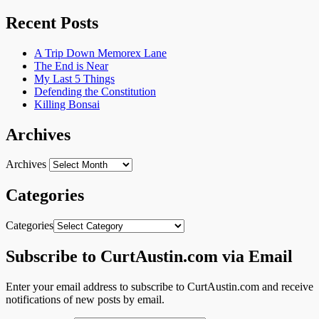
Recent Posts
A Trip Down Memorex Lane
The End is Near
My Last 5 Things
Defending the Constitution
Killing Bonsai
Archives
Archives
Categories
Categories
Subscribe to CurtAustin.com via Email
Enter your email address to subscribe to CurtAustin.com and receive
notifications of new posts by email.