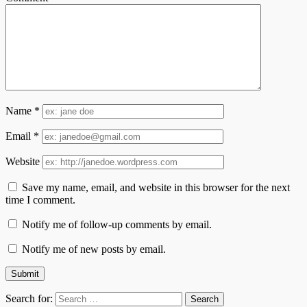
Name
*
Email
*
Website
Save my name, email, and website in this browser for the next
time I comment.
Notify me of follow-up comments by email.
Notify me of new posts by email.
Search for: