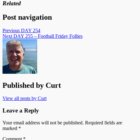
Related
Post navigation
Previous
DAY 254
Next
DAY 255 – Football Friday Follies
Published by
Curt
View all posts by Curt
Leave a Reply
Your email address will not be published.
Required fields are
marked
*
Comment
*