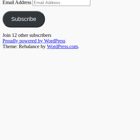
Email Address
Subscribe
Join 12 other subscribers
Proudly powered by WordPress
Theme: Rebalance by
WordPress.com
.