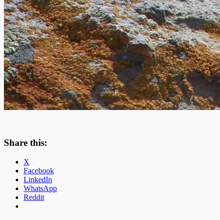
Share this:
X
Facebook
LinkedIn
WhatsApp
Reddit