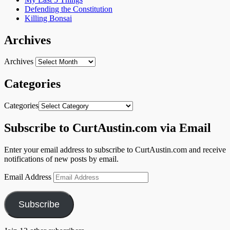
Defending the Constitution
Killing Bonsai
Archives
Archives
Categories
Categories
Subscribe to CurtAustin.com via Email
Enter your email address to subscribe to CurtAustin.com and receive
notifications of new posts by email.
Email Address
Subscribe