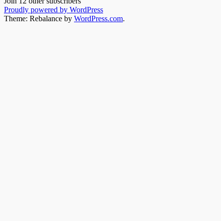
Join 12 other subscribers
Proudly powered by WordPress
Theme: Rebalance by
WordPress.com
.