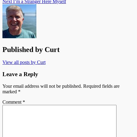
Next
I’m a Stranger Here Myself
Published by
Curt
View all posts by Curt
Leave a Reply
Your email address will not be published.
Required fields are
marked
*
Comment
*