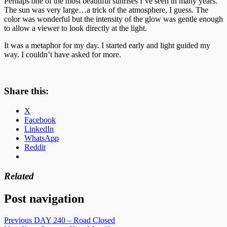
Perhaps one of the most beautiful sunrises I’ve seen in many years.
The sun was very large…a trick of the atmosphere, I guess. The
color was wonderful but the intensity of the glow was gentle enough
to allow a viewer to look directly at the light.
It was a metaphor for my day. I started early and light guided my
way. I couldn’t have asked for more.
Share this:
X
Facebook
LinkedIn
WhatsApp
Reddit
Related
Post navigation
Previous
DAY 240 – Road Closed