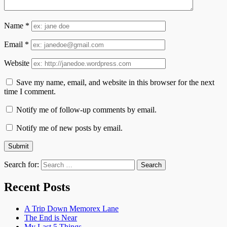
Name
*
Email
*
Website
Save my name, email, and website in this browser for the next
time I comment.
Notify me of follow-up comments by email.
Notify me of new posts by email.
Search for:
Recent Posts
A Trip Down Memorex Lane
The End is Near
My Last 5 Things