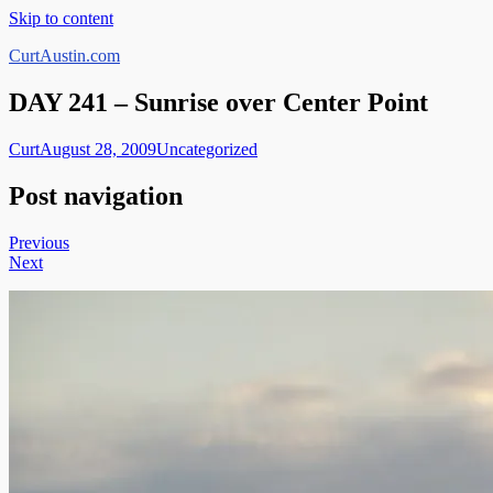
Skip to content
CurtAustin.com
DAY 241 – Sunrise over Center Point
Curt
August 28, 2009
Uncategorized
Post navigation
Previous
Next