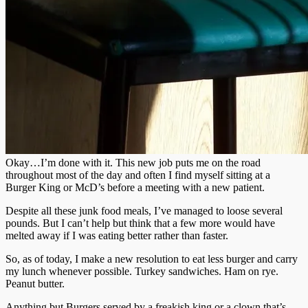
Okay…I’m done with it. This new job puts me on the road
throughout most of the day and often I find myself sitting at a
Burger King or McD’s before a meeting with a new patient.
Despite all these junk food meals, I’ve managed to loose several
pounds. But I can’t help but think that a few more would have
melted away if I was eating better rather than faster.
So, as of today, I make a new resolution to eat less burger and carry
my lunch whenever possible. Turkey sandwiches. Ham on rye.
Peanut butter.
Anything but Burgers served by a freakish king or a clown that’s