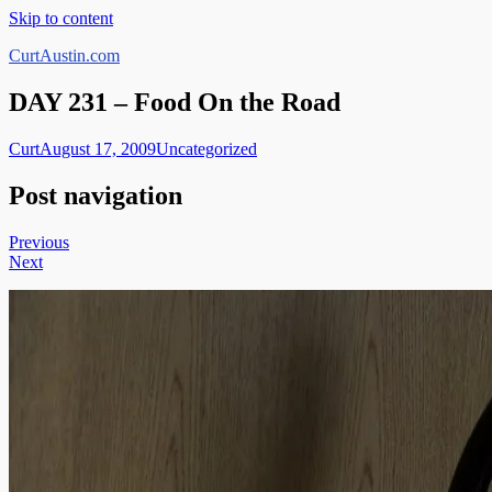
Skip to content
CurtAustin.com
DAY 231 – Food On the Road
Curt
August 17, 2009
Uncategorized
Post navigation
Previous
Next