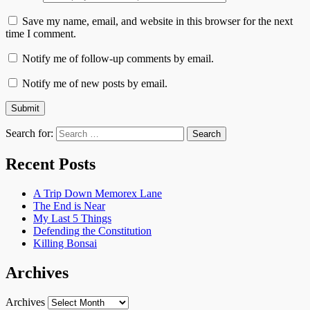
Save my name, email, and website in this browser for the next
time I comment.
Notify me of follow-up comments by email.
Notify me of new posts by email.
Search for:
Recent Posts
A Trip Down Memorex Lane
The End is Near
My Last 5 Things
Defending the Constitution
Killing Bonsai
Archives
Archives