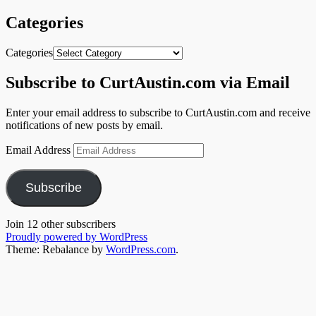
Categories
Categories
Subscribe to CurtAustin.com via Email
Enter your email address to subscribe to CurtAustin.com and receive
notifications of new posts by email.
Email Address
Subscribe
Join 12 other subscribers
Proudly powered by WordPress
Theme: Rebalance by
WordPress.com
.