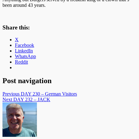
been around 43 years.
Share this:
X
Facebook
LinkedIn
WhatsApp
Reddit
Post navigation
Previous
DAY 230 – German Visitors
Next
DAY 232 – JACK