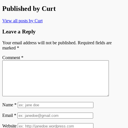
Published by
Curt
View all posts by Curt
Leave a Reply
Your email address will not be published.
Required fields are
marked
*
Comment
*
Name
*
Email
*
Website