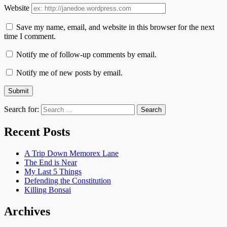
Website
Save my name, email, and website in this browser for the next
time I comment.
Notify me of follow-up comments by email.
Notify me of new posts by email.
Search for:
Recent Posts
A Trip Down Memorex Lane
The End is Near
My Last 5 Things
Defending the Constitution
Killing Bonsai
Archives