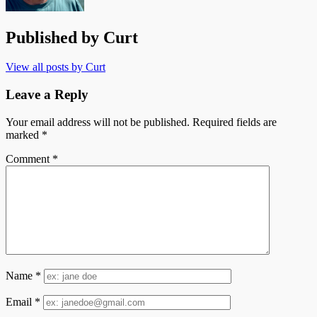
Published by
Curt
View all posts by Curt
Leave a Reply
Your email address will not be published.
Required fields are
marked
*
Comment
*
Name
*
Email
*