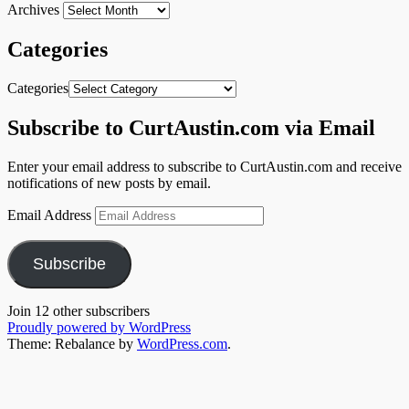
Archives
Categories
Categories
Subscribe to CurtAustin.com via Email
Enter your email address to subscribe to CurtAustin.com and receive
notifications of new posts by email.
Email Address
Subscribe
Join 12 other subscribers
Proudly powered by WordPress
Theme: Rebalance by
WordPress.com
.