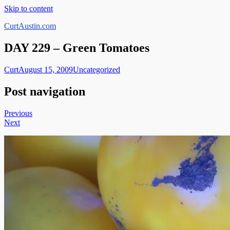
Skip to content
CurtAustin.com
DAY 229 – Green Tomatoes
Curt
August 15, 2009
Uncategorized
Post navigation
Previous
Next