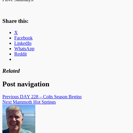
Share this:
X
Facebook
LinkedIn
WhatsApp
Reddit
Related
Post navigation
Previous
DAY 228 – Colts Season Begins
Next
Mammoth Hot Springs