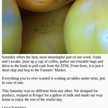
Saturday offers the best, most meaningful part of our week. Anita
and I awake, pour up a cup of coffee, gather our reusable bags and
drive to the bank to pull cash from the ATM. From there, it is just a
short skip and hop to the Farmers’ Market.
Everything you’ve ever wanted is waiting on tables under tents, just
in case of rain.
This Saturday was no different from any other. We shopped for
produce, stopped at Kroger for a gallon of milk and made our way
home to enjoy the rest of the restful day.
I love Saturdays.