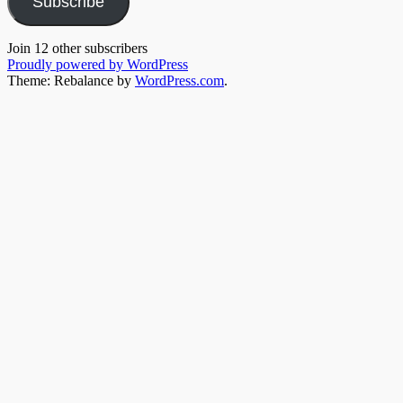
Subscribe
Join 12 other subscribers
Proudly powered by WordPress
Theme: Rebalance by
WordPress.com
.