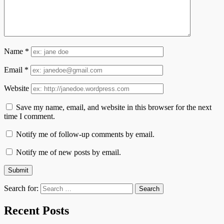
Name
*
Email
*
Website
Save my name, email, and website in this browser for the next
time I comment.
Notify me of follow-up comments by email.
Notify me of new posts by email.
Search for:
Recent Posts