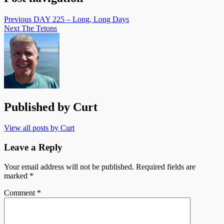
Previous
DAY 225 – Long, Long Days
Next
The Tetons
Published by
Curt
View all posts by Curt
Leave a Reply
Your email address will not be published.
Required fields are
marked
*
Comment
*