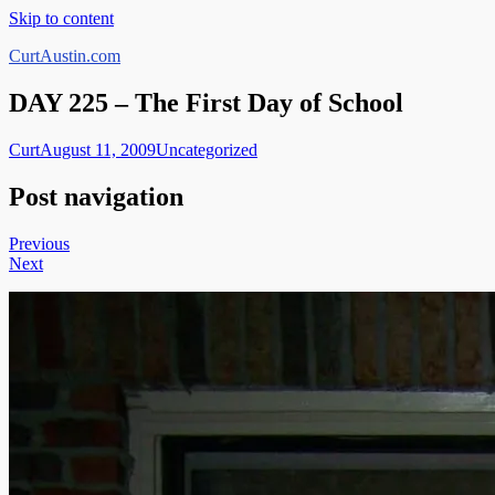
Skip to content
CurtAustin.com
DAY 225 – The First Day of School
Curt
August 11, 2009
Uncategorized
Post navigation
Previous
Next