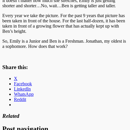
It doesn’t matter how much she stretches, Emily is just getting
shorter and shorter…No, wait…Ben is getting taller and taller.
Every year we take the picture. For the past 9 years that picture has
been taken in front of the house. For the last half-dozen, it has been
taken in front of a growing flower that has actually kept up with
Ben’s height.
So, Emily is a Junior and Ben is a Freshman. Jonathan, my oldest is
a sophomore. How does that work?
Share this:
X
Facebook
LinkedIn
WhatsApp
Reddit
Related
Post navigation