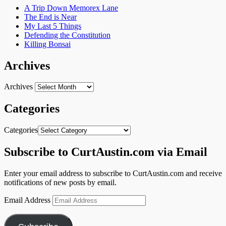
A Trip Down Memorex Lane
The End is Near
My Last 5 Things
Defending the Constitution
Killing Bonsai
Archives
Archives
Categories
Categories
Subscribe to CurtAustin.com via Email
Enter your email address to subscribe to CurtAustin.com and receive
notifications of new posts by email.
Email Address