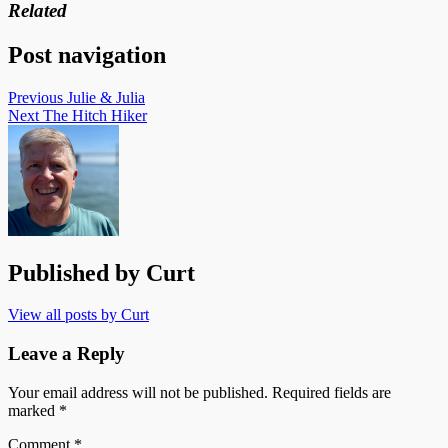
Related
Post navigation
Previous
Julie & Julia
Next
The Hitch Hiker
Published by
Curt
View all posts by Curt
Leave a Reply
Your email address will not be published.
Required fields are
marked
*
Comment
*