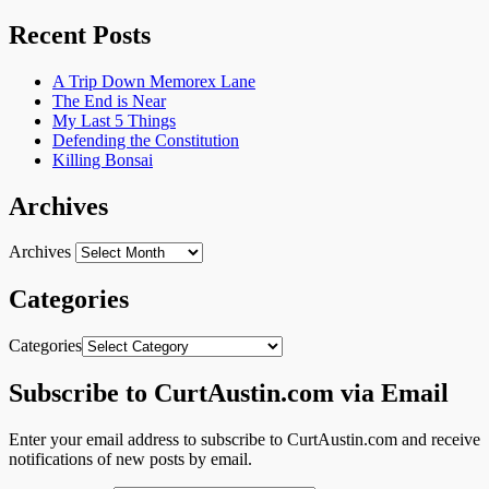
Recent Posts
A Trip Down Memorex Lane
The End is Near
My Last 5 Things
Defending the Constitution
Killing Bonsai
Archives
Archives
Categories
Categories
Subscribe to CurtAustin.com via Email
Enter your email address to subscribe to CurtAustin.com and receive
notifications of new posts by email.