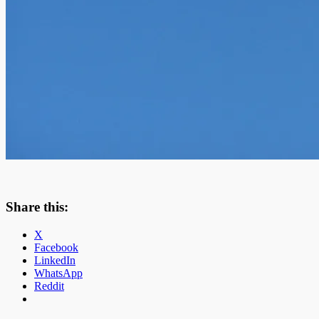
Share this:
X
Facebook
LinkedIn
WhatsApp
Reddit