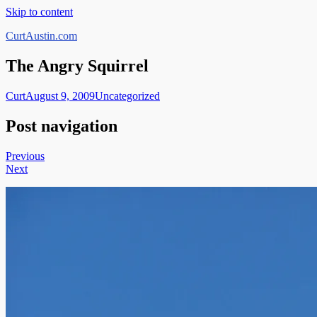
Skip to content
CurtAustin.com
The Angry Squirrel
Curt
August 9, 2009
Uncategorized
Post navigation
Previous
Next