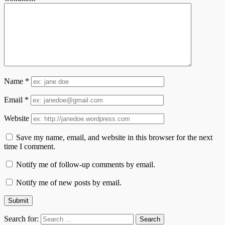
Name
*
Email
*
Website
Save my name, email, and website in this browser for the next
time I comment.
Notify me of follow-up comments by email.
Notify me of new posts by email.
Search for: