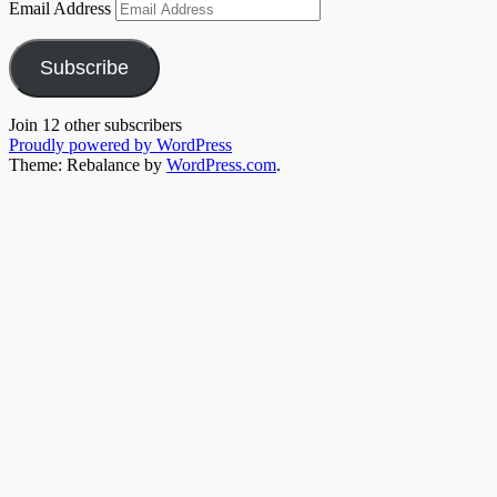
Email Address
Subscribe
Join 12 other subscribers
Proudly powered by WordPress
Theme: Rebalance by
WordPress.com
.