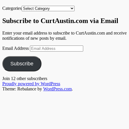
Categories
Subscribe to CurtAustin.com via Email
Enter your email address to subscribe to CurtAustin.com and receive
notifications of new posts by email.
Email Address
Subscribe
Join 12 other subscribers
Proudly powered by WordPress
Theme: Rebalance by
WordPress.com
.