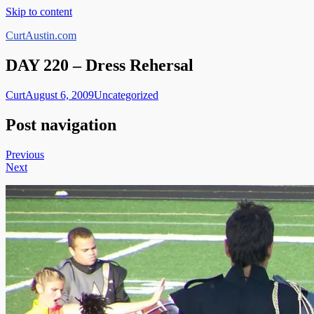
Skip to content
CurtAustin.com
DAY 220 – Dress Rehersal
Curt
August 6, 2009
Uncategorized
Post navigation
Previous
Next