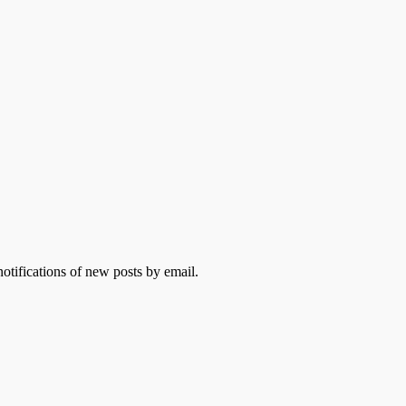
otifications of new posts by email.