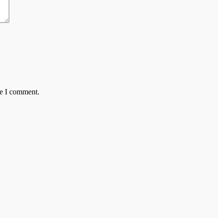
me I comment.