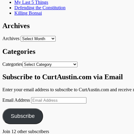
My Last 5 Things
Defending the Constitution
Killing Bonsai
Archives
Archives
Categories
Categories
Subscribe to CurtAustin.com via Email
Enter your email address to subscribe to CurtAustin.com and receive n
Email Address
Subscribe
Join 12 other subscribers