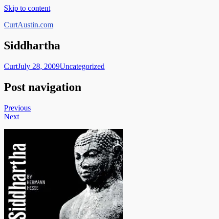
Skip to content
CurtAustin.com
Siddhartha
Curt
July 28, 2009
Uncategorized
Post navigation
Previous
Next