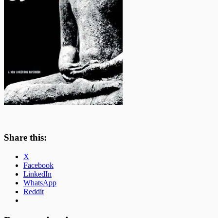
Share this:
X
Facebook
LinkedIn
WhatsApp
Reddit