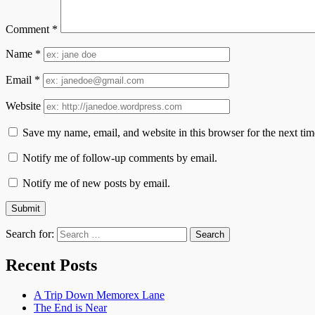
Comment
*
Name
*
Email
*
Website
Save my name, email, and website in this browser for the next ti
Notify me of follow-up comments by email.
Notify me of new posts by email.
Search for:
Recent Posts
A Trip Down Memorex Lane
The End is Near