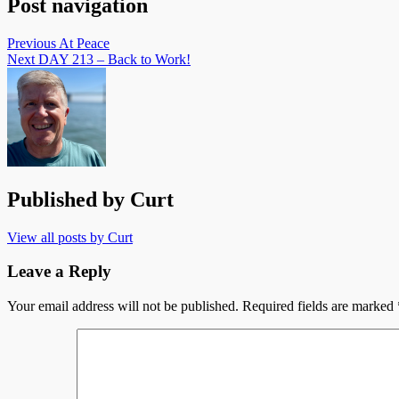
Post navigation
Previous
At Peace
Next
DAY 213 – Back to Work!
Published by
Curt
View all posts by Curt
Leave a Reply
Your email address will not be published.
Required fields are marked