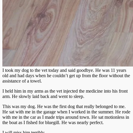
I took my dog to the vet today and said goodbye. He was 11 years
old and had days when he couldn’t get up from the floor without the
assistance of a towel.
I held him in my arms as the vet injected the medicine into his front
arm. He slowly laid back and went to sleep.
This was my dog. He was the first dog that really belonged to me.
He sat with me in the garage when I worked in the summer. He rode
with me in the car as I made trips around town. He sat motionless in
the boat as I fished for bluegill. He was nearly perfect.
I will miss him terribly.