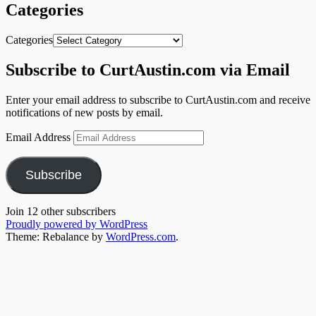
Categories
Categories
Subscribe to CurtAustin.com via Email
Enter your email address to subscribe to CurtAustin.com and receive
notifications of new posts by email.
Email Address
Subscribe
Join 12 other subscribers
Proudly powered by WordPress
Theme: Rebalance by
WordPress.com
.