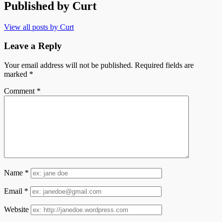
Published by
Curt
View all posts by Curt
Leave a Reply
Your email address will not be published.
Required fields are
marked
*
Comment
*
Name
*
Email
*
Website