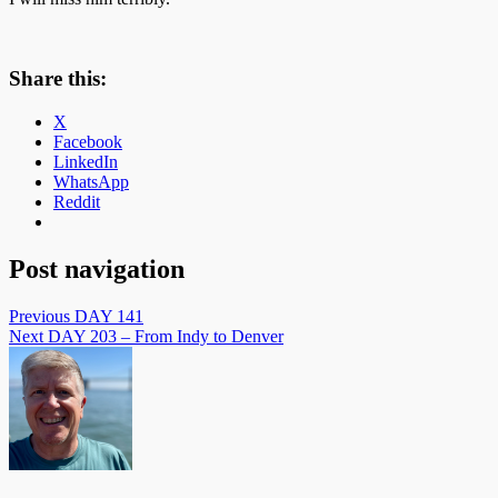
Share this:
X
Facebook
LinkedIn
WhatsApp
Reddit
Post navigation
Previous
DAY 141
Next
DAY 203 – From Indy to Denver