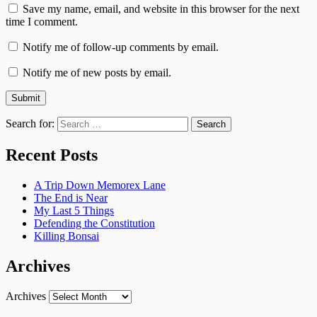
Save my name, email, and website in this browser for the next
time I comment.
Notify me of follow-up comments by email.
Notify me of new posts by email.
Search for:
Recent Posts
A Trip Down Memorex Lane
The End is Near
My Last 5 Things
Defending the Constitution
Killing Bonsai
Archives
Archives