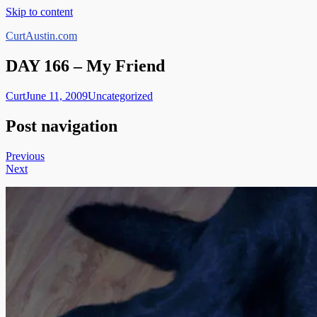
Skip to content
CurtAustin.com
DAY 166 – My Friend
Curt
June 11, 2009
Uncategorized
Post navigation
Previous
Next