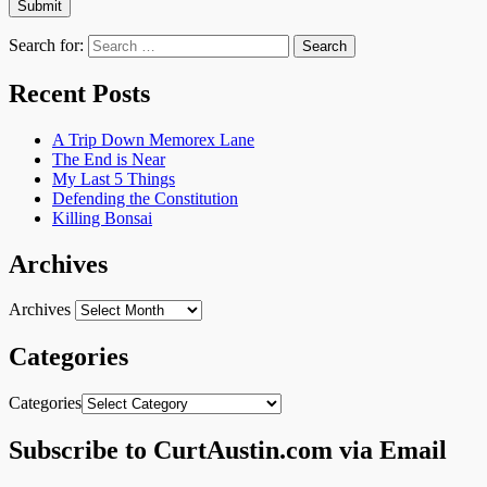
Search for:
Recent Posts
A Trip Down Memorex Lane
The End is Near
My Last 5 Things
Defending the Constitution
Killing Bonsai
Archives
Archives
Categories
Categories
Subscribe to CurtAustin.com via Email