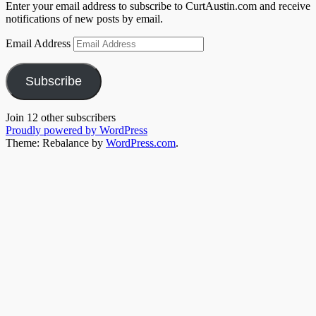
Enter your email address to subscribe to CurtAustin.com and receive
notifications of new posts by email.
Email Address
Subscribe
Join 12 other subscribers
Proudly powered by WordPress
Theme: Rebalance by
WordPress.com
.