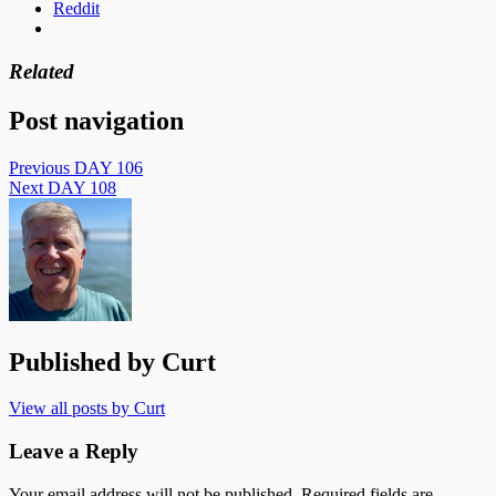
Reddit
Related
Post navigation
Previous
DAY 106
Next
DAY 108
Published by
Curt
View all posts by Curt
Leave a Reply
Your email address will not be published.
Required fields are