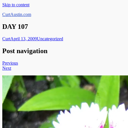
Skip to content
CurtAustin.com
DAY 107
Curt
April 13, 2009
Uncategorized
Post navigation
Previous
Next