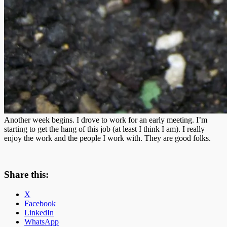
Another week begins. I drove to work for an early meeting. I’m
starting to get the hang of this job (at least I think I am). I really
enjoy the work and the people I work with. They are good folks.
Share this:
X
Facebook
LinkedIn
WhatsApp