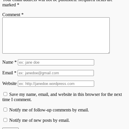
marked
*
Comment
*
Name
*
Email
*
Website
Save my name, email, and website in this browser for the next
time I comment.
Notify me of follow-up comments by email.
Notify me of new posts by email.