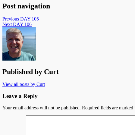
Post navigation
Previous
DAY 105
Next
DAY 106
Published by
Curt
View all posts by Curt
Leave a Reply
Your email address will not be published.
Required fields are marked