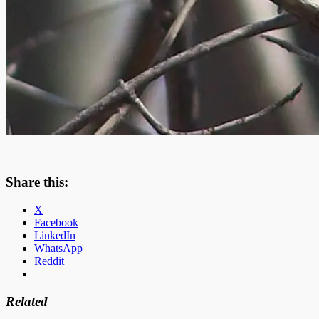
Share this:
X
Facebook
LinkedIn
WhatsApp
Reddit
Related