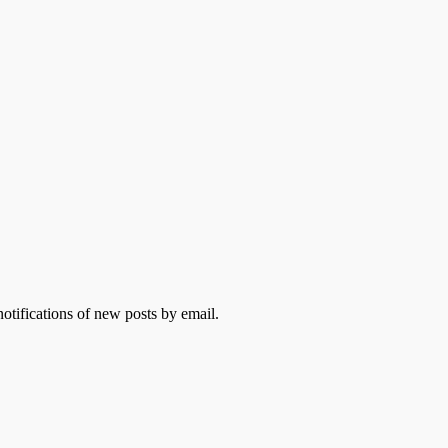
otifications of new posts by email.