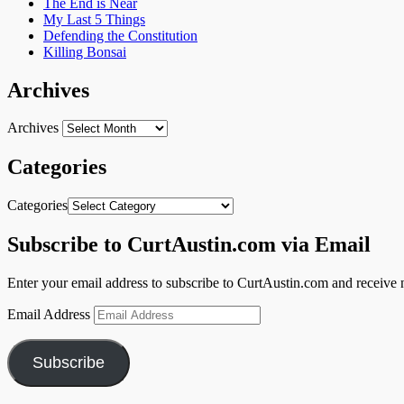
The End is Near
My Last 5 Things
Defending the Constitution
Killing Bonsai
Archives
Archives
Categories
Categories
Subscribe to CurtAustin.com via Email
Enter your email address to subscribe to CurtAustin.com and receive n
Email Address
Subscribe