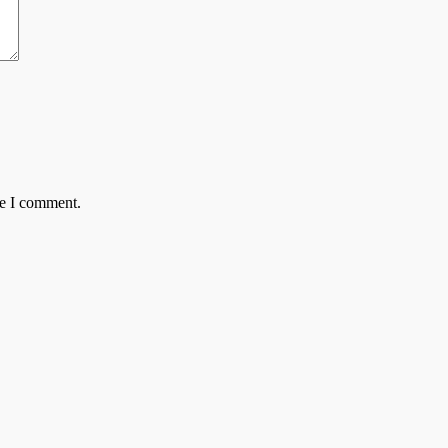
me I comment.