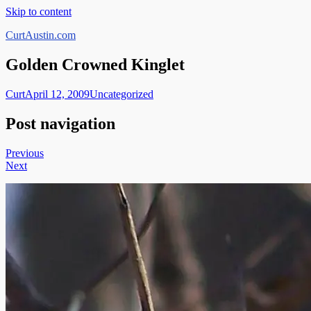
Skip to content
CurtAustin.com
Golden Crowned Kinglet
Curt
April 12, 2009
Uncategorized
Post navigation
Previous
Next