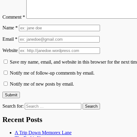
Comment
*
Name
*
Email
*
Website
Save my name, email, and website in this browser for the next ti
Notify me of follow-up comments by email.
Notify me of new posts by email.
Search for:
Recent Posts
A Trip Down Memorex Lane