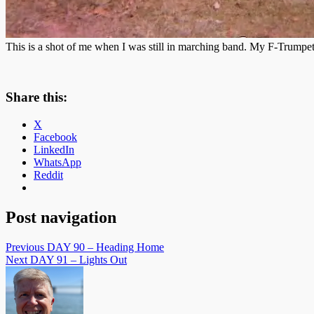
This is a shot of me when I was still in marching band. My F-Trumpet
Share this:
X
Facebook
LinkedIn
WhatsApp
Reddit
Post navigation
Previous
DAY 90 – Heading Home
Next
DAY 91 – Lights Out