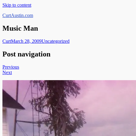
Skip to content
CurtAustin.com
Music Man
Curt
March 28, 2009
Uncategorized
Post navigation
Previous
Next