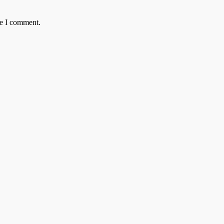
me I comment.