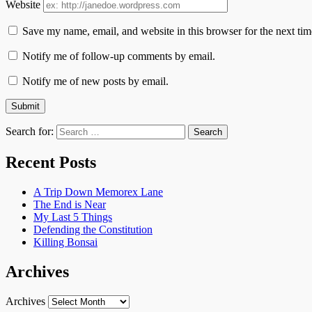
Website
Save my name, email, and website in this browser for the next ti
Notify me of follow-up comments by email.
Notify me of new posts by email.
Search for:
Recent Posts
A Trip Down Memorex Lane
The End is Near
My Last 5 Things
Defending the Constitution
Killing Bonsai
Archives
Archives