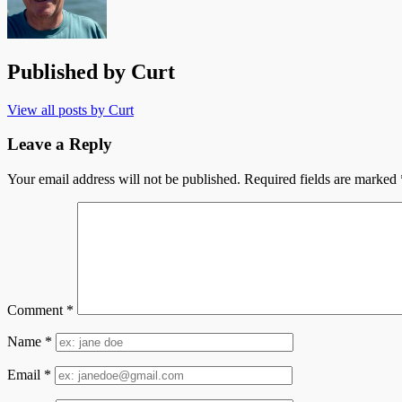
Published by
Curt
View all posts by Curt
Leave a Reply
Your email address will not be published.
Required fields are marked
Comment
*
Name
*
Email
*