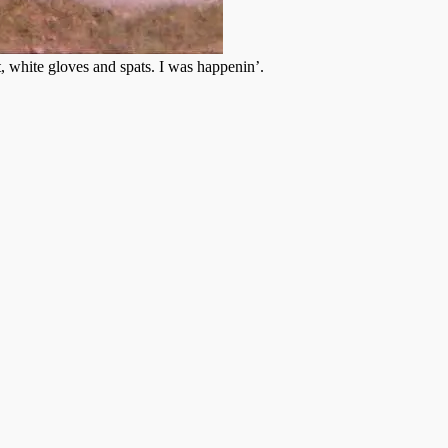
, white gloves and spats. I was happenin’.