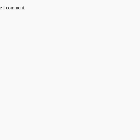
me I comment.