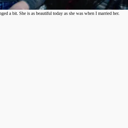
ged a bit. She is as beautiful today as she was when I married her.