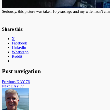
Seriously, this picture was taken 10 years ago and my wife hasn’t chan
Share this:
X
Facebook
LinkedIn
WhatsApp
Reddit
Post navigation
Previous
DAY 76
Next
DAY 77