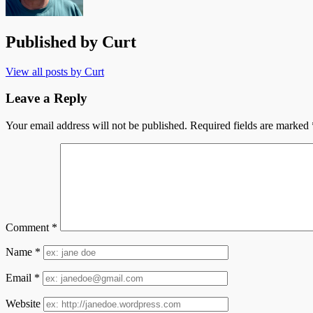
Published by
Curt
View all posts by Curt
Leave a Reply
Your email address will not be published.
Required fields are marked
Comment
*
Name
*
Email
*
Website