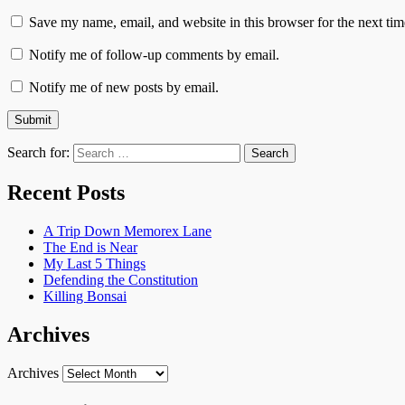
Save my name, email, and website in this browser for the next ti
Notify me of follow-up comments by email.
Notify me of new posts by email.
Search for:
Recent Posts
A Trip Down Memorex Lane
The End is Near
My Last 5 Things
Defending the Constitution
Killing Bonsai
Archives
Archives