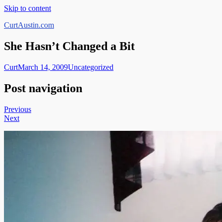
Skip to content
CurtAustin.com
She Hasn’t Changed a Bit
Curt
March 14, 2009
Uncategorized
Post navigation
Previous
Next