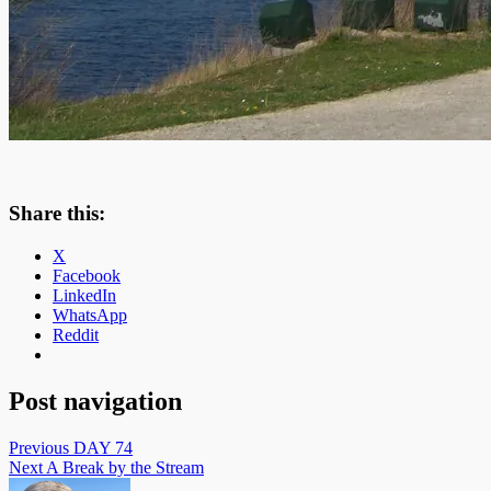
Share this:
X
Facebook
LinkedIn
WhatsApp
Reddit
Post navigation
Previous
DAY 74
Next
A Break by the Stream