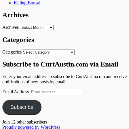
Killing Bonsai
Archives
Archives
Categories
Categories
Subscribe to CurtAustin.com via Email
Enter your email address to subscribe to CurtAustin.com and receive
notifications of new posts by email.
Email Address
Subscribe
Join 12 other subscribers
Proudly powered by WordPress