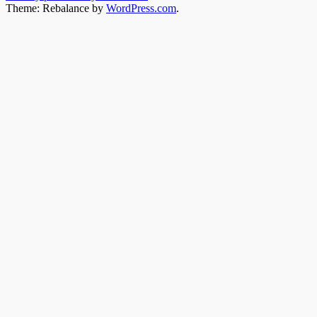
Theme: Rebalance by
WordPress.com
.