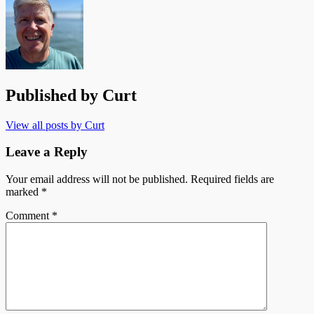
Published by
Curt
View all posts by Curt
Leave a Reply
Your email address will not be published.
Required fields are
marked
*
Comment
*