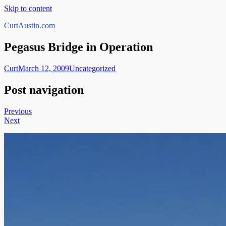
Skip to content
CurtAustin.com
Pegasus Bridge in Operation
Curt
March 12, 2009
Uncategorized
Post navigation
Previous
Next