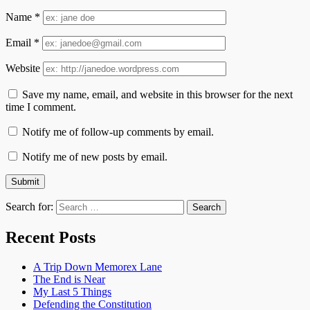
Name
*
Email
*
Website
Save my name, email, and website in this browser for the next
time I comment.
Notify me of follow-up comments by email.
Notify me of new posts by email.
Search for:
Recent Posts
A Trip Down Memorex Lane
The End is Near
My Last 5 Things
Defending the Constitution