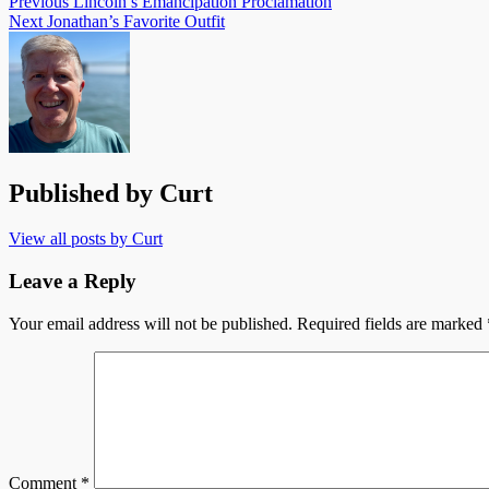
Previous
Lincoln’s Emancipation Proclamation
Next
Jonathan’s Favorite Outfit
Published by
Curt
View all posts by Curt
Leave a Reply
Your email address will not be published.
Required fields are marked
Comment
*