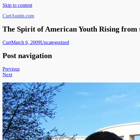
Skip to content
CurtAustin.com
The Spirit of American Youth Rising from
Curt
March 6, 2009
Uncategorized
Post navigation
Previous
Next