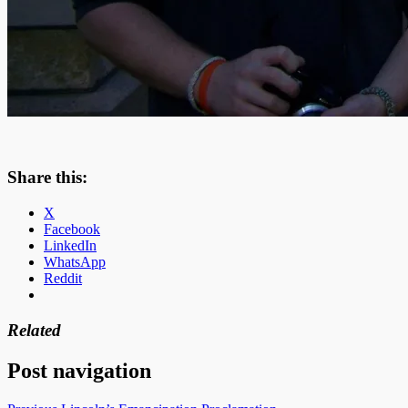
Share this:
X
Facebook
LinkedIn
WhatsApp
Reddit
Related
Post navigation