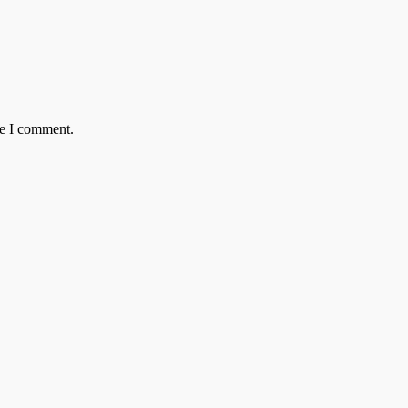
me I comment.