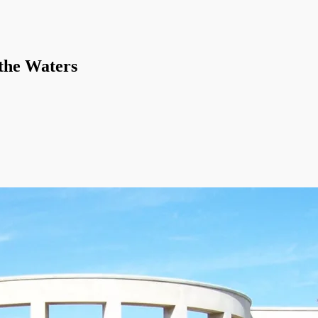
 the Waters