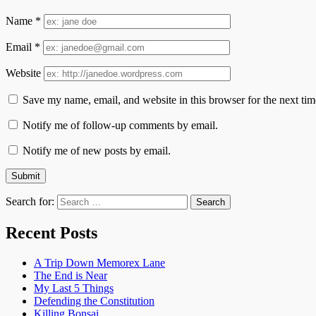
Name
*
Email
*
Website
Save my name, email, and website in this browser for the next ti
Notify me of follow-up comments by email.
Notify me of new posts by email.
Search for:
Recent Posts
A Trip Down Memorex Lane
The End is Near
My Last 5 Things
Defending the Constitution
Killing Bonsai