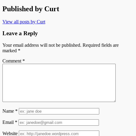
Published by
Curt
View all posts by Curt
Leave a Reply
Your email address will not be published.
Required fields are
marked
*
Comment
*
Name
*
Email
*
Website