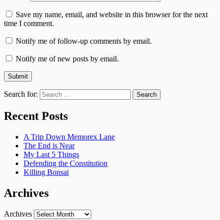
Save my name, email, and website in this browser for the next
time I comment.
Notify me of follow-up comments by email.
Notify me of new posts by email.
Search for:
Recent Posts
A Trip Down Memorex Lane
The End is Near
My Last 5 Things
Defending the Constitution
Killing Bonsai
Archives
Archives