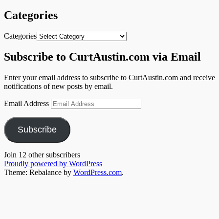
Categories
Categories
Subscribe to CurtAustin.com via Email
Enter your email address to subscribe to CurtAustin.com and receive
notifications of new posts by email.
Email Address
Subscribe
Join 12 other subscribers
Proudly powered by WordPress
Theme: Rebalance by
WordPress.com
.