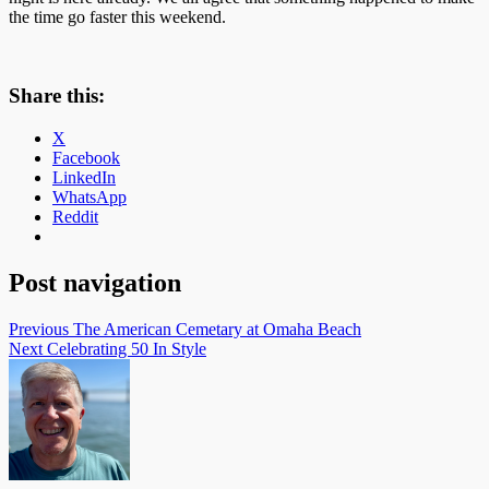
the time go faster this weekend.
Share this:
X
Facebook
LinkedIn
WhatsApp
Reddit
Post navigation
Previous
The American Cemetary at Omaha Beach
Next
Celebrating 50 In Style