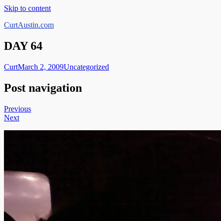
Skip to content
CurtAustin.com
DAY 64
Curt
March 2, 2009
Uncategorized
Post navigation
Previous
Next