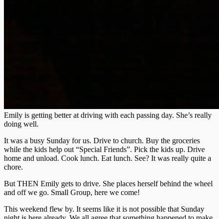
Emily is getting better at driving with each passing day. She’s really
doing well.
It was a busy Sunday for us. Drive to church. Buy the groceries
while the kids help out “Special Friends”. Pick the kids up. Drive
home and unload. Cook lunch. Eat lunch. See? It was really quite a
chore.
But THEN Emily gets to drive. She places herself behind the wheel
and off we go. Small Group, here we come!
This weekend flew by. It seems like it is not possible that Sunday
night is here already. We all agree that something happened to make