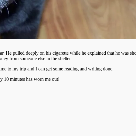
ar. He pulled deeply on his cigarette while he explained that he was sho
ney from someone else in the shelter.
ime to my trip and I can get some reading and writing done.
very 10 minutes has worn me out!