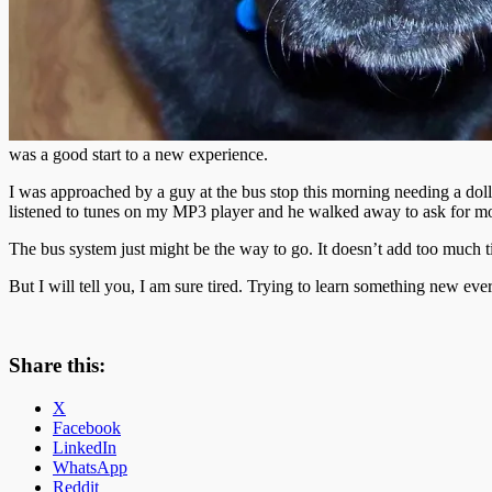
was a good start to a new experience.
I was approached by a guy at the bus stop this morning needing a doll
listened to tunes on my MP3 player and he walked away to ask for mo
The bus system just might be the way to go. It doesn’t add too much t
But I will tell you, I am sure tired. Trying to learn something new e
Share this:
X
Facebook
LinkedIn
WhatsApp
Reddit