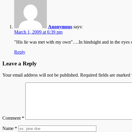
Anonymous
says:
March 1, 2009 at 6:39 pm
"His lie was met with my own"….In hindsight and in the eyes of
Reply
Leave a Reply
Your email address will not be published.
Required fields are marked
Comment
*
Name
*