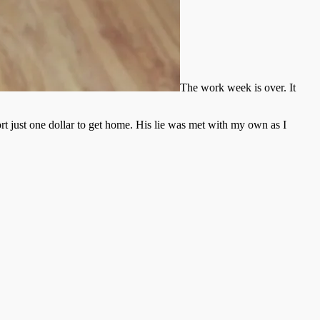
The work week is over. It
rt just one dollar to get home. His lie was met with my own as I