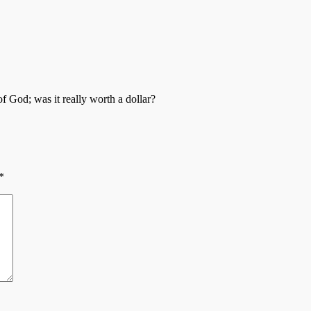
 God; was it really worth a dollar?
*