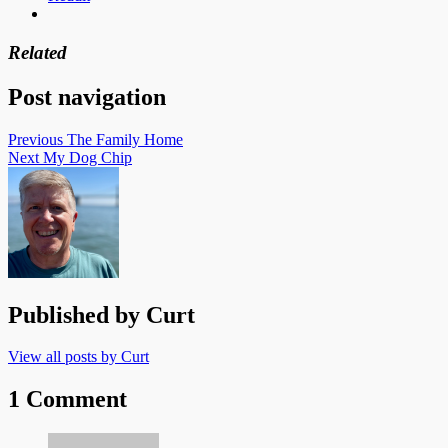
Related
Post navigation
Previous
The Family Home
Next
My Dog Chip
Published by
Curt
View all posts by Curt
1 Comment