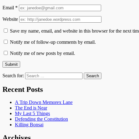
Email
*
Website
Save my name, email, and website in this browser for the next ti
Notify me of follow-up comments by email.
Notify me of new posts by email.
Search for:
Recent Posts
A Trip Down Memorex Lane
The End is Near
My Last 5 Things
Defending the Constitution
Killing Bonsai
Archives