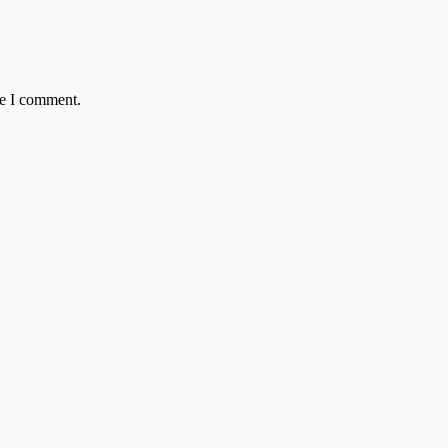
me I comment.