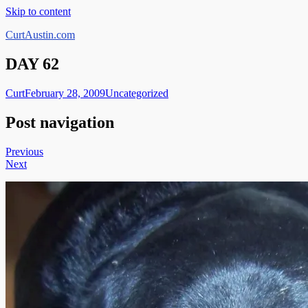
Skip to content
CurtAustin.com
DAY 62
Curt
February 28, 2009
Uncategorized
Post navigation
Previous
Next