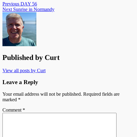
Previous
DAY 56
Next
Sunrise in Normandy
Published by
Curt
View all posts by Curt
Leave a Reply
Your email address will not be published.
Required fields are
marked
*
Comment
*