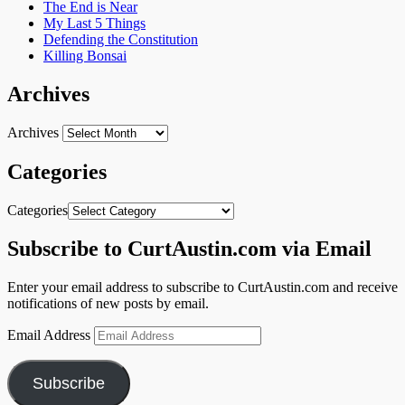
The End is Near
My Last 5 Things
Defending the Constitution
Killing Bonsai
Archives
Archives
Categories
Categories
Subscribe to CurtAustin.com via Email
Enter your email address to subscribe to CurtAustin.com and receive
notifications of new posts by email.
Email Address
Subscribe