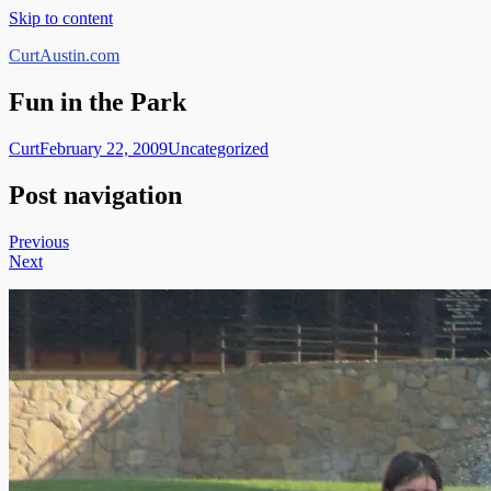
Skip to content
CurtAustin.com
Fun in the Park
Curt
February 22, 2009
Uncategorized
Post navigation
Previous
Next