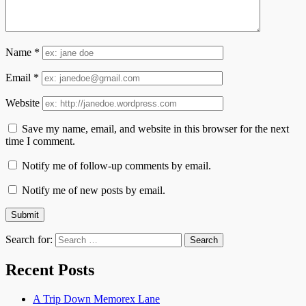
Name
*
Email
*
Website
Save my name, email, and website in this browser for the next
time I comment.
Notify me of follow-up comments by email.
Notify me of new posts by email.
Search for:
Recent Posts
A Trip Down Memorex Lane