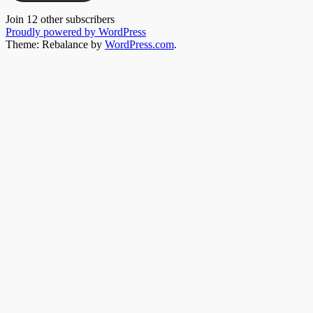
Join 12 other subscribers
Proudly powered by WordPress
Theme: Rebalance by
WordPress.com
.