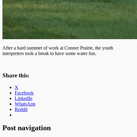
After a hard summer of work at Conner Prairie, the youth
interpreters took a break to have some water fun.
Share this:
X
Facebook
LinkedIn
WhatsApp
Reddit
Post navigation