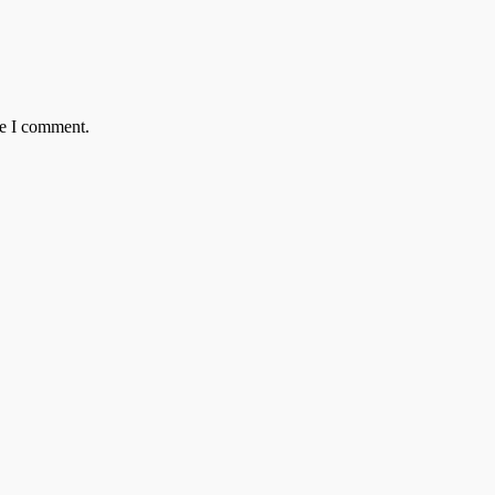
me I comment.