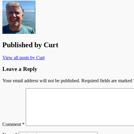
Published by
Curt
View all posts by Curt
Leave a Reply
Your email address will not be published.
Required fields are marked
Comment
*