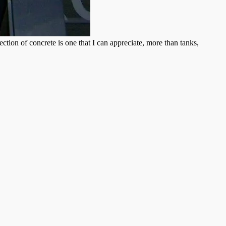
tion of concrete is one that I can appreciate, more than tanks,