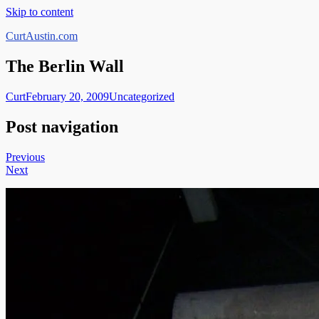
Skip to content
CurtAustin.com
The Berlin Wall
Curt
February 20, 2009
Uncategorized
Post navigation
Previous
Next