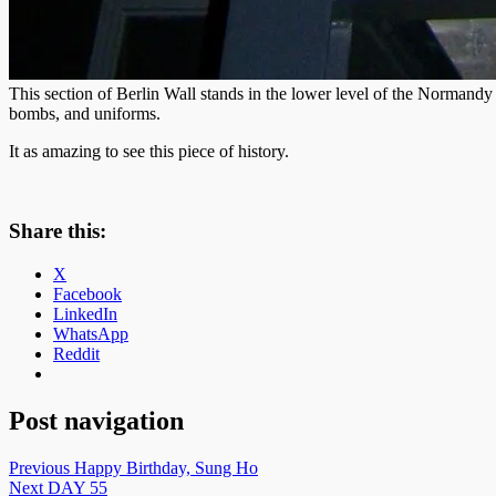
This section of Berlin Wall stands in the lower level of the Normandy 
bombs, and uniforms.
It as amazing to see this piece of history.
Share this:
X
Facebook
LinkedIn
WhatsApp
Reddit
Post navigation
Previous
Happy Birthday, Sung Ho
Next
DAY 55