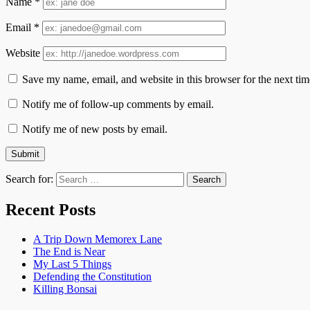
Name
*
Email
*
Website
Save my name, email, and website in this browser for the next ti
Notify me of follow-up comments by email.
Notify me of new posts by email.
Search for:
Recent Posts
A Trip Down Memorex Lane
The End is Near
My Last 5 Things
Defending the Constitution
Killing Bonsai