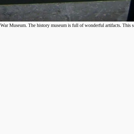
War Museum. The history museum is full of wonderful artifacts. This sec