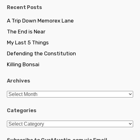
Recent Posts
A Trip Down Memorex Lane
The End is Near
My Last 5 Things
Defending the Constitution
Killing Bonsai
Archives
Archives
Categories
Categories