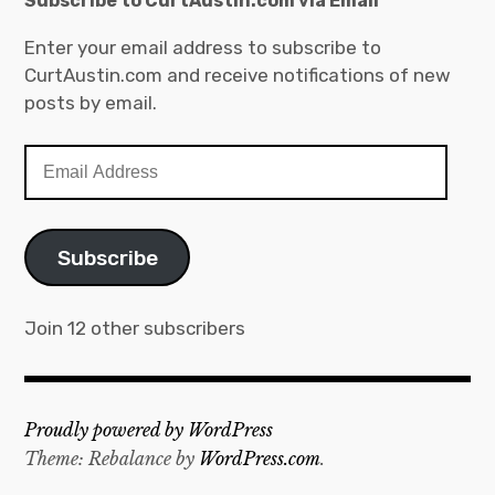
Subscribe to CurtAustin.com via Email
Enter your email address to subscribe to
CurtAustin.com and receive notifications of new
posts by email.
Email
Address
Subscribe
Join 12 other subscribers
Proudly powered by WordPress
Theme: Rebalance by
WordPress.com
.