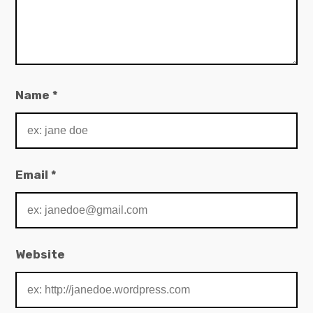
Name
*
Email
*
Website