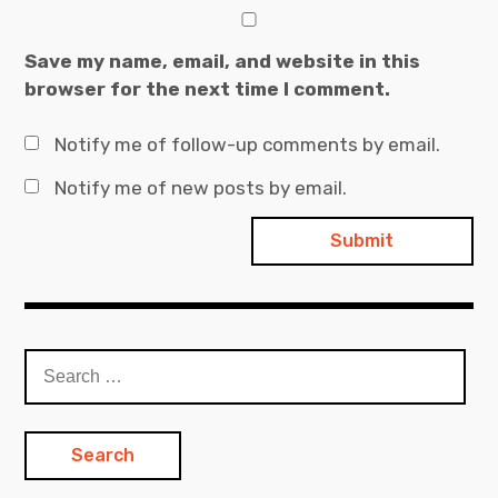
Save my name, email, and website in this
browser for the next time I comment.
Notify me of follow-up comments by email.
Notify me of new posts by email.
Search
for: