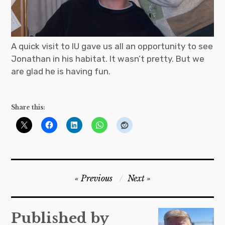
A quick visit to IU gave us all an opportunity to see
Jonathan in his habitat. It wasn’t pretty. But we
are glad he is having fun.
Share this:
Post
Previous
Next
navigation
Published by