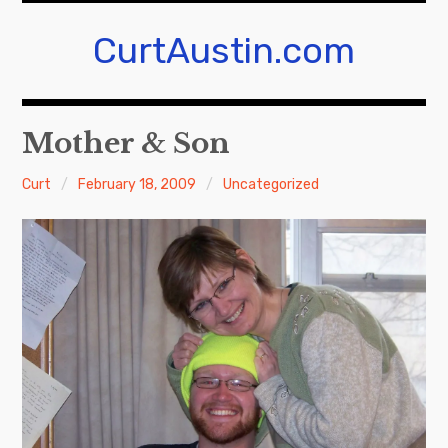
Skip
to
CurtAustin.com
content
Mother & Son
Curt
February 18, 2009
Uncategorized