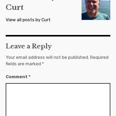
Curt
View all posts by Curt
Leave a Reply
Your email address will not be published.
Required
fields are marked
*
Comment
*