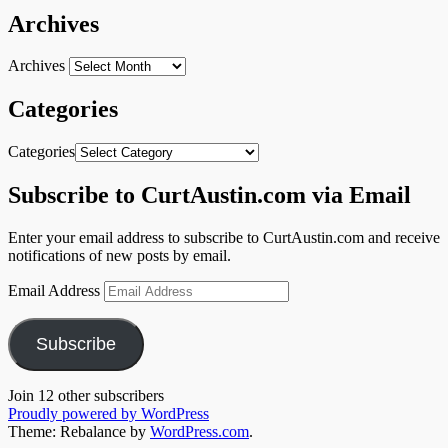
Archives
Archives
Categories
Categories
Subscribe to CurtAustin.com via Email
Enter your email address to subscribe to CurtAustin.com and receive
notifications of new posts by email.
Email Address
Subscribe
Join 12 other subscribers
Proudly powered by WordPress
Theme: Rebalance by
WordPress.com
.