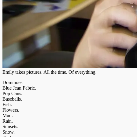
Emily takes pictures. All the time. Of everything.
Dominoes.
Blue Jean Fabric.
Pop Cans.
Baseballs.
Fish.
Flowers.
Mud.
Rain.
Sunsets.
Snow.