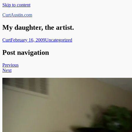
Skip to content
CurtAustin.com
My daughter, the artist.
Curt
February 16, 2009
Uncategorized
Post navigation
Previous
Next