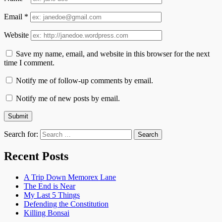
Email
*
Website
Save my name, email, and website in this browser for the next
time I comment.
Notify me of follow-up comments by email.
Notify me of new posts by email.
Search for:
Recent Posts
A Trip Down Memorex Lane
The End is Near
My Last 5 Things
Defending the Constitution
Killing Bonsai