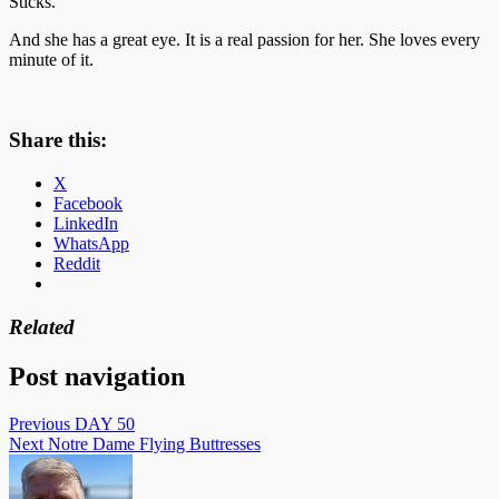
Sticks.
And she has a great eye. It is a real passion for her. She loves every
minute of it.
Share this:
X
Facebook
LinkedIn
WhatsApp
Reddit
Related
Post navigation
Previous
DAY 50
Next
Notre Dame Flying Buttresses