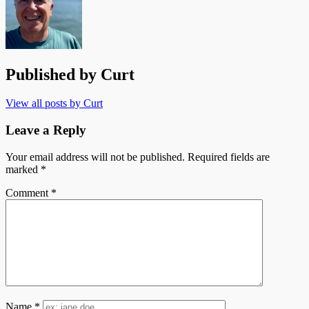
Published by
Curt
View all posts by Curt
Leave a Reply
Your email address will not be published.
Required fields are
marked
*
Comment
*
Name
*