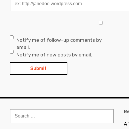
Notify me of follow-up comments by
email.
Notify me of new posts by email.
R
Search
for:
A