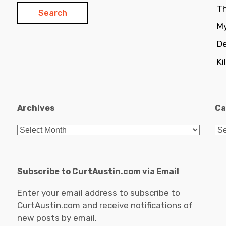
Th
My
De
Ki
Archives
Ca
Archives
Ca
Subscribe to CurtAustin.com via Email
Enter your email address to subscribe to
CurtAustin.com and receive notifications of
new posts by email.