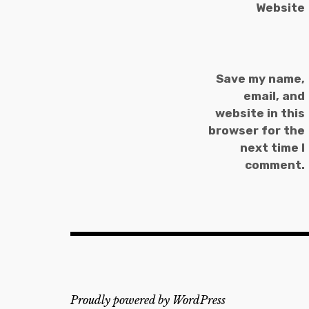
Website
Save my name,
email, and
website in this
browser for the
next time I
comment.
Proudly powered by WordPress