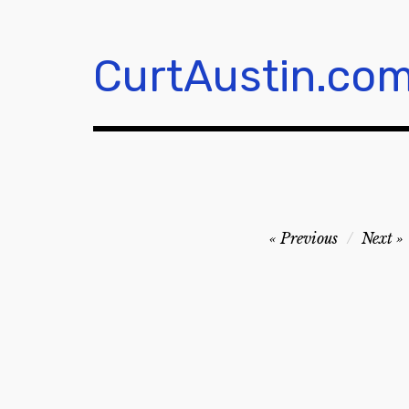
Skip
to
content
CurtAustin.co
Post
Previous
Next
navigation