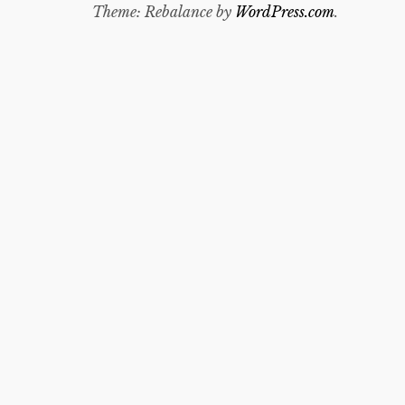
Theme: Rebalance by
WordPress.com
.