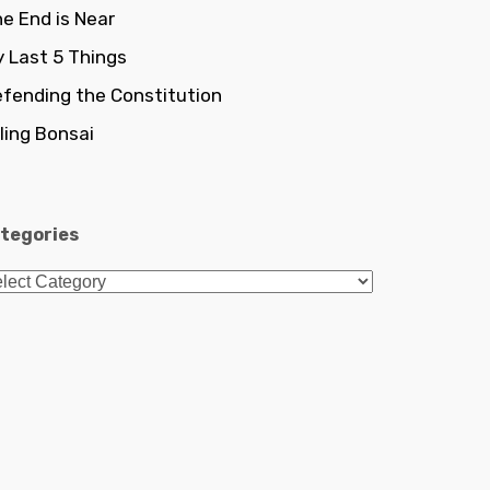
e End is Near
 Last 5 Things
fending the Constitution
lling Bonsai
tegories
tegories