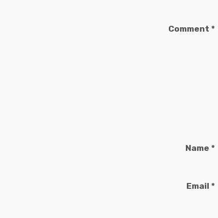
Comment
*
Name
*
Email
*