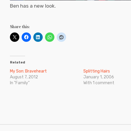
Ben has a new look.
Share this:
Related
My Son: Braveheart
Splitting Hairs
August 7, 2012
January 1, 2006
In "Family"
With 1 comment