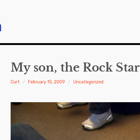
m
My son, the Rock Star
Curt
February 15, 2009
Uncategorized