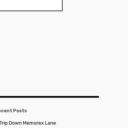
ecent Posts
 Trip Down Memorex Lane