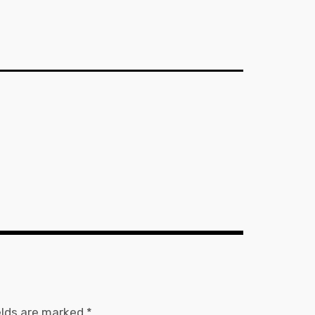
elds are marked
*