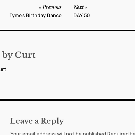
Previous
Next
Tyme’s Birthday Dance
DAY 50
 by
Curt
urt
Leave a Reply
Your email address will not be published.
Required fi