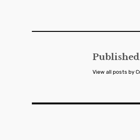
Post
navigation
Published
View all posts by C