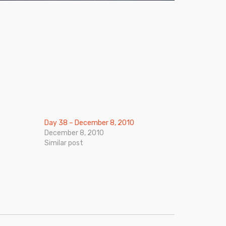
Day 38 – December 8, 2010
December 8, 2010
Similar post