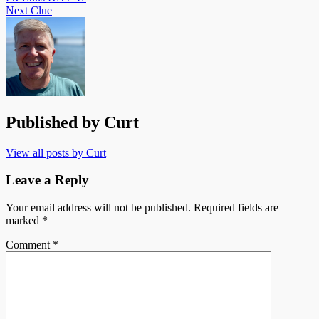
Next
Clue
Published by
Curt
View all posts by Curt
Leave a Reply
Your email address will not be published.
Required fields are
marked
*
Comment
*