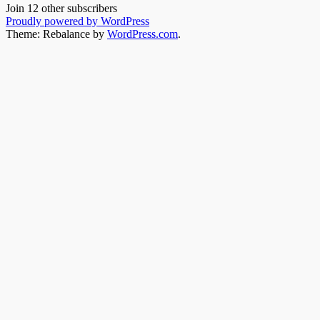
Join 12 other subscribers
Proudly powered by WordPress
Theme: Rebalance by
WordPress.com
.