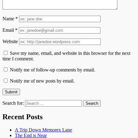
Name
*
Email
*
Website
Save my name, email, and website in this browser for the next
time I comment.
Notify me of follow-up comments by email.
Notify me of new posts by email.
Search for:
Recent Posts
A Trip Down Memorex Lane
The End is Near