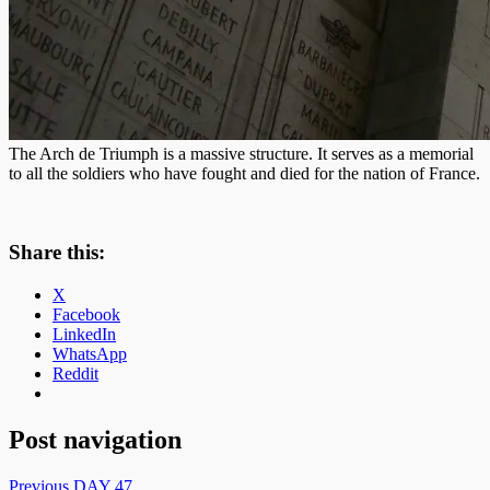
The Arch de Triumph is a massive structure. It serves as a memorial
to all the soldiers who have fought and died for the nation of France.
Share this:
X
Facebook
LinkedIn
WhatsApp
Reddit
Post navigation
Previous
DAY 47