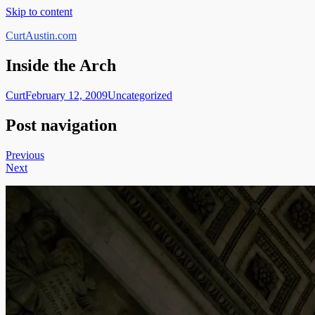
Skip to content
CurtAustin.com
Inside the Arch
Curt
February 12, 2009
Uncategorized
Post navigation
Previous
Next