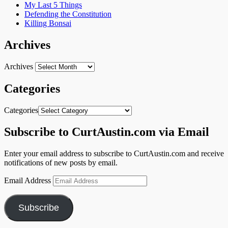
My Last 5 Things
Defending the Constitution
Killing Bonsai
Archives
Archives
Categories
Categories
Subscribe to CurtAustin.com via Email
Enter your email address to subscribe to CurtAustin.com and receive
notifications of new posts by email.
Email Address
Subscribe