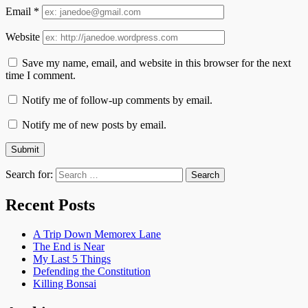
Email
*
Website
Save my name, email, and website in this browser for the next
time I comment.
Notify me of follow-up comments by email.
Notify me of new posts by email.
Search for:
Recent Posts
A Trip Down Memorex Lane
The End is Near
My Last 5 Things
Defending the Constitution
Killing Bonsai