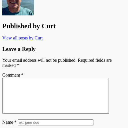
Published by
Curt
View all posts by Curt
Leave a Reply
Your email address will not be published.
Required fields are
marked
*
Comment
*
Name
*