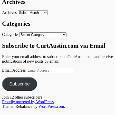
Archives
Archives
Categories
Categories
Subscribe to CurtAustin.com via Email
Enter your email address to subscribe to CurtAustin.com and receive
notifications of new posts by email.
Email Address
Subscribe
Join 12 other subscribers
Proudly powered by WordPress
Theme: Rebalance by
WordPress.com
.