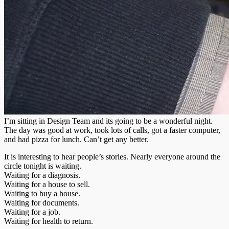
I’m sitting in Design Team and its going to be a wonderful night.
The day was good at work, took lots of calls, got a faster computer,
and had pizza for lunch. Can’t get any better.
It is interesting to hear people’s stories. Nearly everyone around the
circle tonight is waiting.
Waiting for a diagnosis.
Waiting for a house to sell.
Waiting to buy a house.
Waiting for documents.
Waiting for a job.
Waiting for health to return.