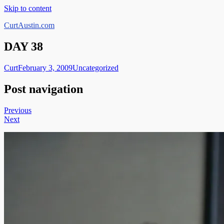
Skip to content
CurtAustin.com
DAY 38
Curt
February 3, 2009
Uncategorized
Post navigation
Previous
Next