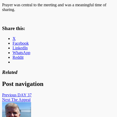
Prayer was central to the meeting and was a meaningful time of
sharing.
Share this:
X
Facebook
LinkedIn
WhatsApp
Reddit
Related
Post navigation
Previous
DAY 37
Next
The Appeal