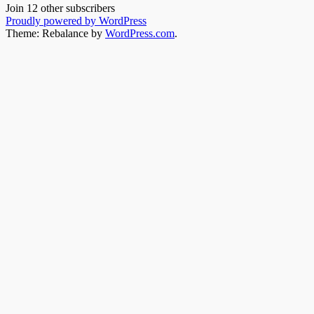
Join 12 other subscribers
Proudly powered by WordPress
Theme: Rebalance by
WordPress.com
.