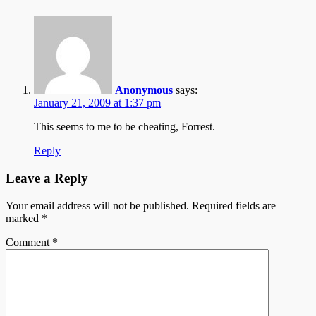
Anonymous
says:
January 21, 2009 at 1:37 pm
This seems to me to be cheating, Forrest.
Reply
Leave a Reply
Your email address will not be published.
Required fields are
marked
*
Comment
*