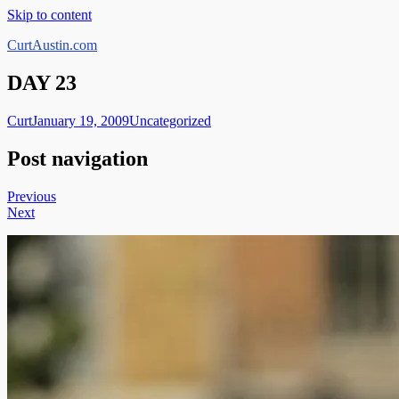
Skip to content
CurtAustin.com
DAY 23
Curt
January 19, 2009
Uncategorized
Post navigation
Previous
Next