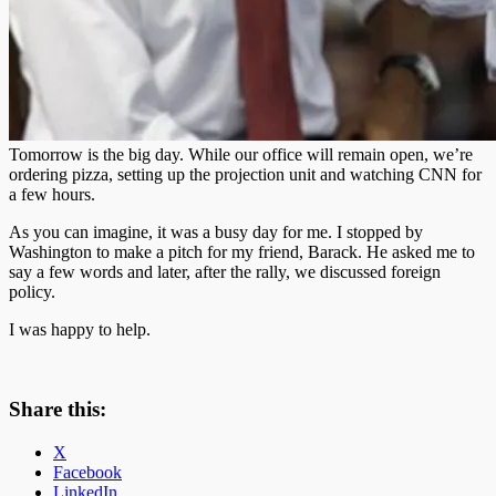
Tomorrow is the big day. While our office will remain open, we’re
ordering pizza, setting up the projection unit and watching CNN for
a few hours.
As you can imagine, it was a busy day for me. I stopped by
Washington to make a pitch for my friend, Barack. He asked me to
say a few words and later, after the rally, we discussed foreign
policy.
I was happy to help.
Share this:
X
Facebook
LinkedIn