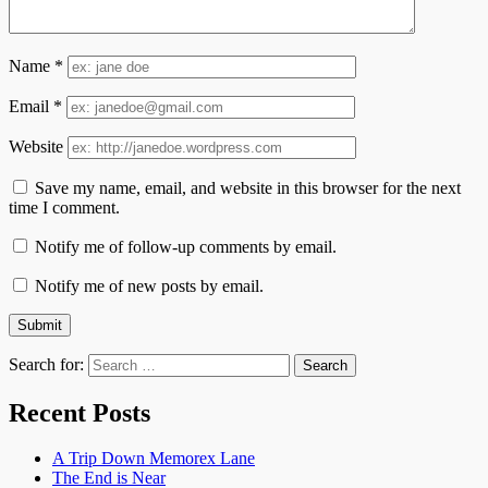
Name
*
Email
*
Website
Save my name, email, and website in this browser for the next
time I comment.
Notify me of follow-up comments by email.
Notify me of new posts by email.
Search for:
Recent Posts
A Trip Down Memorex Lane
The End is Near