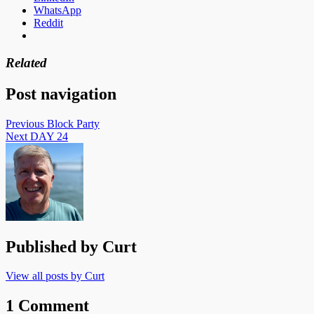
WhatsApp
Reddit
Related
Post navigation
Previous
Block Party
Next
DAY 24
Published by
Curt
View all posts by Curt
1 Comment