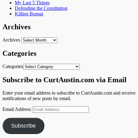
My Last 5 Things
Defending the Constitution
Killing Bonsai
Archives
Archives
Categories
Categories
Subscribe to CurtAustin.com via Email
Enter your email address to subscribe to CurtAustin.com and receive
notifications of new posts by email.
Email Address
Subscribe