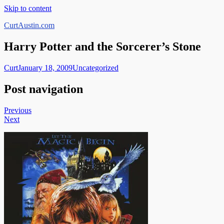
Skip to content
CurtAustin.com
Harry Potter and the Sorcerer’s Stone
Curt
January 18, 2009
Uncategorized
Post navigation
Previous
Next