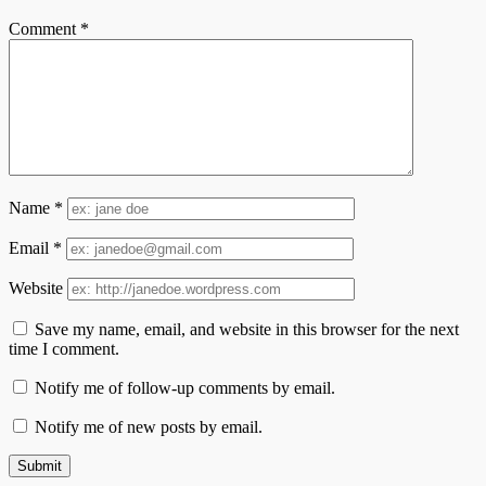
Comment
*
Name
*
Email
*
Website
Save my name, email, and website in this browser for the next
time I comment.
Notify me of follow-up comments by email.
Notify me of new posts by email.