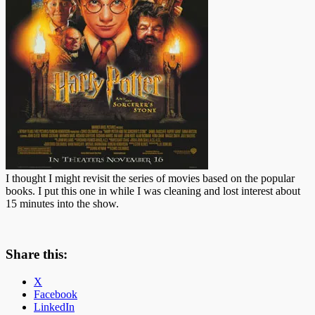
I thought I might revisit the series of movies based on the popular
books. I put this one in while I was cleaning and lost interest about
15 minutes into the show.
Share this:
X
Facebook
LinkedIn