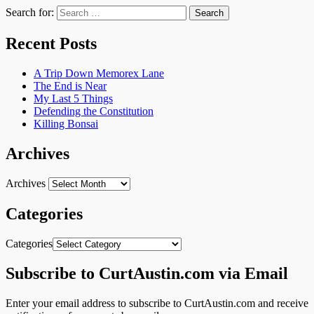
Search for:
Recent Posts
A Trip Down Memorex Lane
The End is Near
My Last 5 Things
Defending the Constitution
Killing Bonsai
Archives
Archives
Categories
Categories
Subscribe to CurtAustin.com via Email
Enter your email address to subscribe to CurtAustin.com and receive