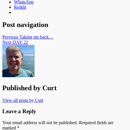
WhatsApp
Reddit
Post navigation
Previous
Taking me back…
Next
DAY 22
Published by
Curt
View all posts by Curt
Leave a Reply
Your email address will not be published.
Required fields are
marked
*