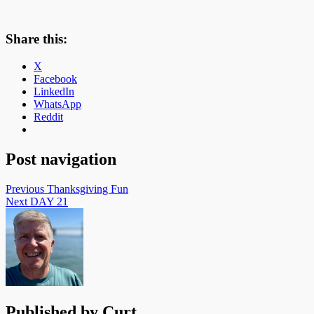
Share this:
X
Facebook
LinkedIn
WhatsApp
Reddit
Post navigation
Previous
Thanksgiving Fun
Next
DAY 21
Published by
Curt