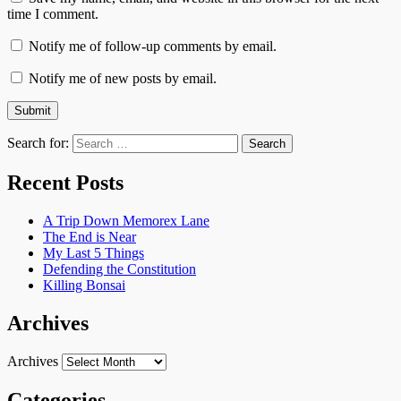
time I comment.
Notify me of follow-up comments by email.
Notify me of new posts by email.
Search for:
Recent Posts
A Trip Down Memorex Lane
The End is Near
My Last 5 Things
Defending the Constitution
Killing Bonsai
Archives
Archives
Categories