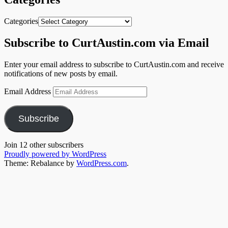
Categories
Subscribe to CurtAustin.com via Email
Enter your email address to subscribe to CurtAustin.com and receive
notifications of new posts by email.
Email Address
Subscribe
Join 12 other subscribers
Proudly powered by WordPress
Theme: Rebalance by
WordPress.com
.