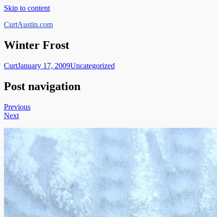
Skip to content
CurtAustin.com
Winter Frost
Curt
January 17, 2009
Uncategorized
Post navigation
Previous
Next