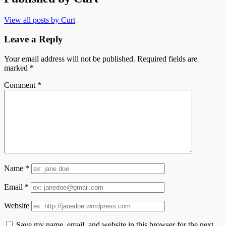
View all posts by Curt
Leave a Reply
Your email address will not be published.
Required fields are
marked
*
Comment
*
Name
*
Email
*
Website
Save my name, email, and website in this browser for the next