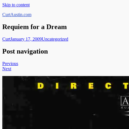
Skip to content
CurtAustin.com
Requiem for a Dream
Curt
January 17, 2009
Uncategorized
Post navigation
Previous
Next