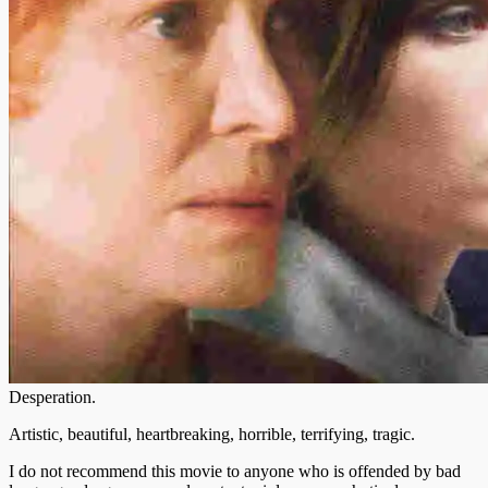
Desperation.
Artistic, beautiful, heartbreaking, horrible, terrifying, tragic.
I do not recommend this movie to anyone who is offended by bad