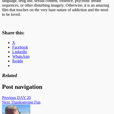
language, drug use, sexual content, violence, psychotic dream
sequences, or other disturbing imagery. Otherwise, it is an amazing
film that touches on the very base nature of addiction and the need
to be loved.
Share this:
X
Facebook
LinkedIn
WhatsApp
Reddit
Related
Post navigation
Previous
DAY 20
Next
Thanksgiving Fun