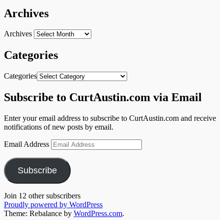
Archives
Archives
Categories
Categories
Subscribe to CurtAustin.com via Email
Enter your email address to subscribe to CurtAustin.com and receive
notifications of new posts by email.
Email Address
Subscribe
Join 12 other subscribers
Proudly powered by WordPress
Theme: Rebalance by
WordPress.com
.