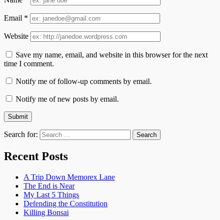
Email
*
Website
Save my name, email, and website in this browser for the next
time I comment.
Notify me of follow-up comments by email.
Notify me of new posts by email.
Search for:
Recent Posts
A Trip Down Memorex Lane
The End is Near
My Last 5 Things
Defending the Constitution
Killing Bonsai