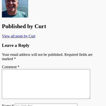
Published by
Curt
View all posts by Curt
Leave a Reply
Your email address will not be published.
Required fields are
marked
*
Comment
*
Name
*