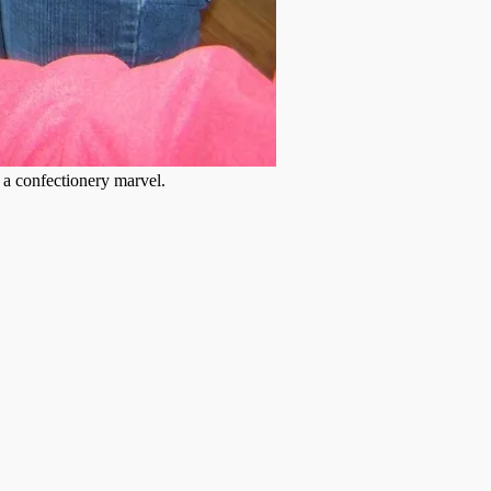
s a confectionery marvel.