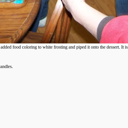
 added food coloring to white frosting and piped it onto the dessert. It i
candles.