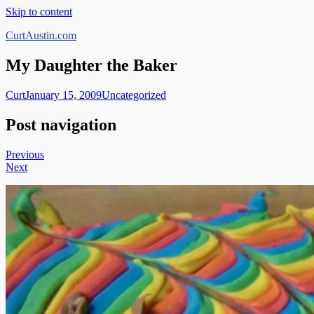
Skip to content
CurtAustin.com
My Daughter the Baker
Curt
January 15, 2009
Uncategorized
Post navigation
Previous
Next