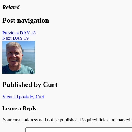
Related
Post navigation
Previous
DAY 18
Next
DAY 19
Published by
Curt
View all posts by Curt
Leave a Reply
Your email address will not be published.
Required fields are marked