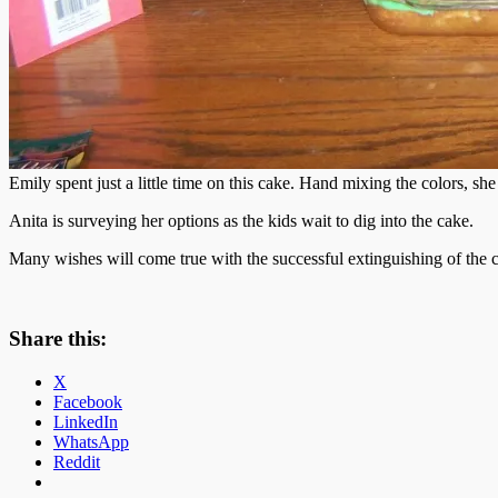
Emily spent just a little time on this cake. Hand mixing the colors, she
Anita is surveying her options as the kids wait to dig into the cake.
Many wishes will come true with the successful extinguishing of the 
Share this:
X
Facebook
LinkedIn
WhatsApp
Reddit