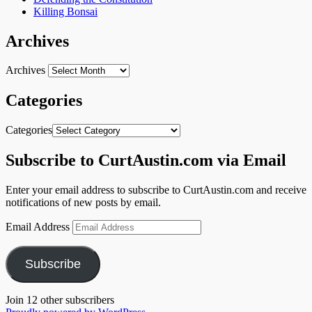
Killing Bonsai
Archives
Archives
Categories
Categories
Subscribe to CurtAustin.com via Email
Enter your email address to subscribe to CurtAustin.com and receive
notifications of new posts by email.
Email Address
Subscribe
Join 12 other subscribers