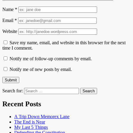
Name
*
Email
*
Website
Save my name, email, and website in this browser for the next
time I comment.
Notify me of follow-up comments by email.
Notify me of new posts by email.
Search for:
Recent Posts
A Trip Down Memorex Lane
The End is Near
My Last 5 Things
Defending the Constitution