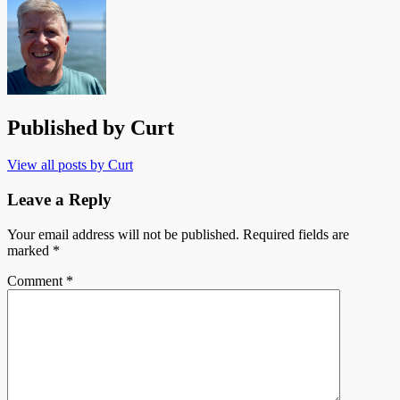
Published by
Curt
View all posts by Curt
Leave a Reply
Your email address will not be published.
Required fields are
marked
*
Comment
*