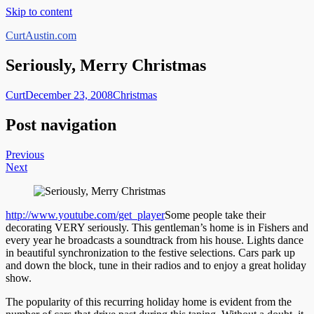
Skip to content
CurtAustin.com
Seriously, Merry Christmas
Curt
December 23, 2008
Christmas
Post navigation
Previous
Next
http://www.youtube.com/get_player
Some people take their
decorating VERY seriously. This gentleman’s home is in Fishers and
every year he broadcasts a soundtrack from his house. Lights dance
in beautiful synchronization to the festive selections. Cars park up
and down the block, tune in their radios and to enjoy a great holiday
show.
The popularity of this recurring holiday home is evident from the