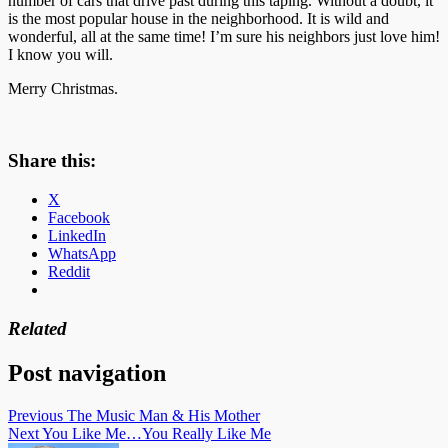
number of cars that drive past during this taping. Without a doubt, it
is the most popular house in the neighborhood. It is wild and
wonderful, all at the same time! I’m sure his neighbors just love him!
I know you will.
Merry Christmas.
Share this:
X
Facebook
LinkedIn
WhatsApp
Reddit
Related
Post navigation
Previous
The Music Man & His Mother
Next
You Like Me…You Really Like Me