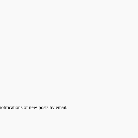
otifications of new posts by email.