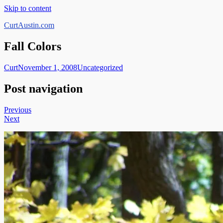
Skip to content
CurtAustin.com
Fall Colors
Curt
November 1, 2008
Uncategorized
Post navigation
Previous
Next