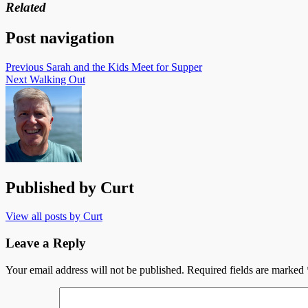
Related
Post navigation
Previous
Sarah and the Kids Meet for Supper
Next
Walking Out
Published by
Curt
View all posts by Curt
Leave a Reply
Your email address will not be published.
Required fields are marked