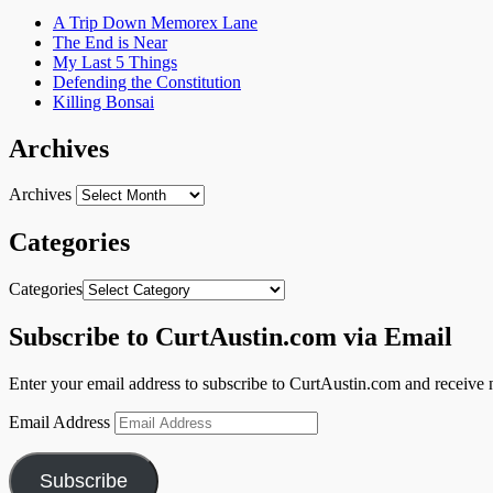
A Trip Down Memorex Lane
The End is Near
My Last 5 Things
Defending the Constitution
Killing Bonsai
Archives
Archives
Categories
Categories
Subscribe to CurtAustin.com via Email
Enter your email address to subscribe to CurtAustin.com and receive n
Email Address
Subscribe