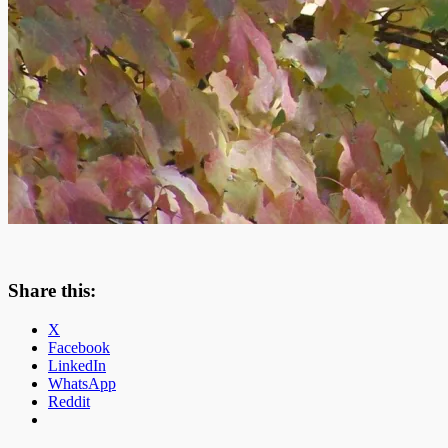
Share this:
X
Facebook
LinkedIn
WhatsApp
Reddit