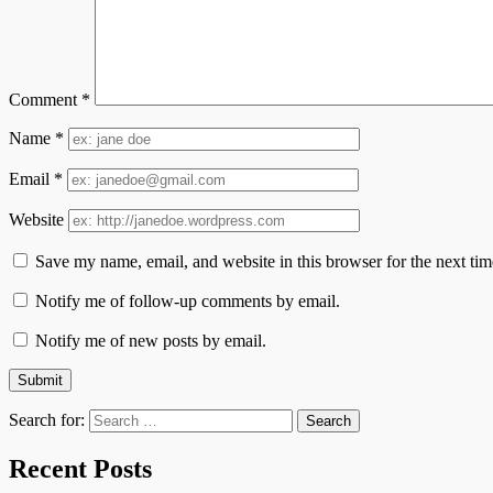
Comment
*
Name
*
Email
*
Website
Save my name, email, and website in this browser for the next ti
Notify me of follow-up comments by email.
Notify me of new posts by email.
Search for:
Recent Posts