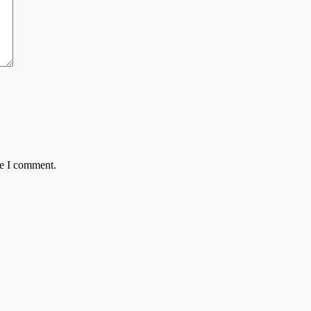
me I comment.