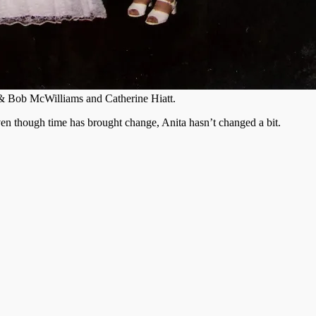
 & Bob McWilliams and Catherine Hiatt.
ven though time has brought change, Anita hasn’t changed a bit.