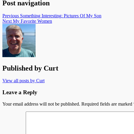
Post navigation
Previous
Something Interesting: Pictures Of My Son
Next
My Favorite Women
Published by
Curt
View all posts by Curt
Leave a Reply
Your email address will not be published.
Required fields are marked