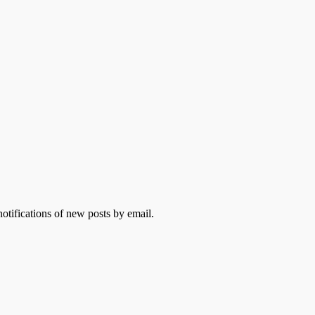
otifications of new posts by email.