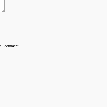
me I comment.