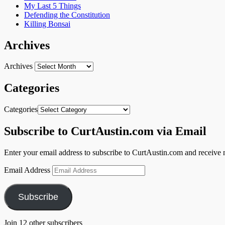
My Last 5 Things
Defending the Constitution
Killing Bonsai
Archives
Archives
Categories
Categories
Subscribe to CurtAustin.com via Email
Enter your email address to subscribe to CurtAustin.com and receive n
Email Address
Subscribe
Join 12 other subscribers