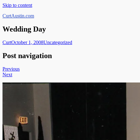
Skip to content
CurtAustin.com
Wedding Day
Curt
October 1, 2008
Uncategorized
Post navigation
Previous
Next