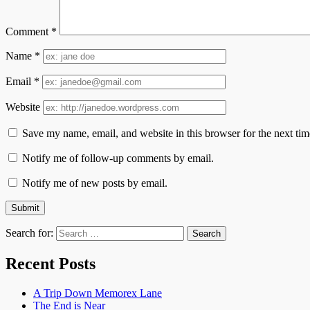
Comment
*
Name
*
Email
*
Website
Save my name, email, and website in this browser for the next ti
Notify me of follow-up comments by email.
Notify me of new posts by email.
Search for:
Recent Posts
A Trip Down Memorex Lane
The End is Near