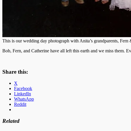
This is our wedding day photograph with Anita’s grandparents, Fern
Bob, Fern, and Catherine have all left this earth and we miss them. E
Share this:
X
Facebook
LinkedIn
WhatsApp
Reddit
Related