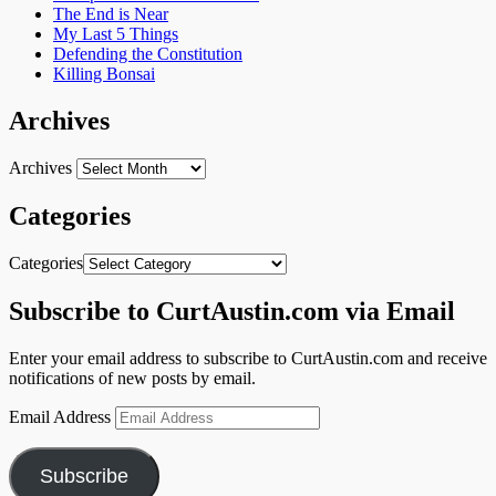
The End is Near
My Last 5 Things
Defending the Constitution
Killing Bonsai
Archives
Archives
Categories
Categories
Subscribe to CurtAustin.com via Email
Enter your email address to subscribe to CurtAustin.com and receive
notifications of new posts by email.
Email Address
Subscribe