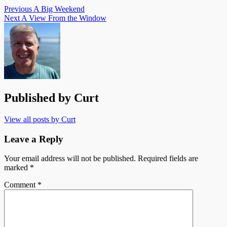
Previous
A Big Weekend
Next
A View From the Window
Published by
Curt
View all posts by Curt
Leave a Reply
Your email address will not be published.
Required fields are
marked
*
Comment
*