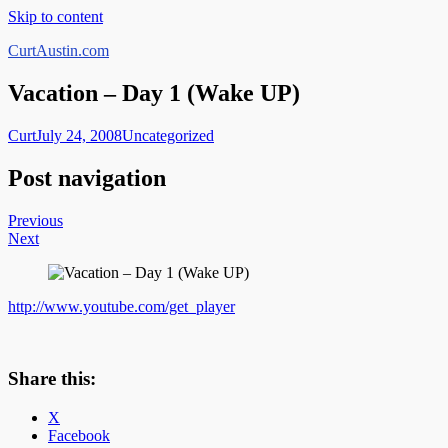
Skip to content
CurtAustin.com
Vacation – Day 1 (Wake UP)
Curt
July 24, 2008
Uncategorized
Post navigation
Previous
Next
http://www.youtube.com/get_player
Share this:
X
Facebook