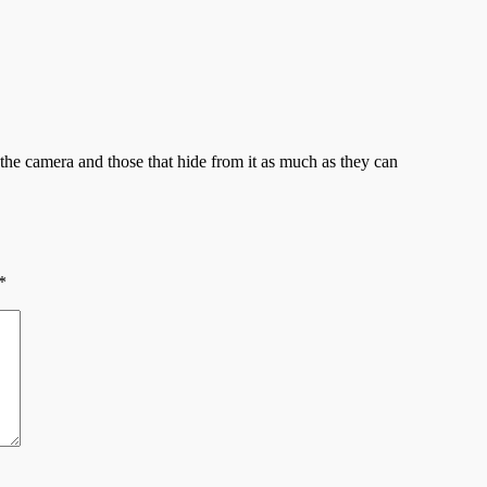
e camera and those that hide from it as much as they can
*