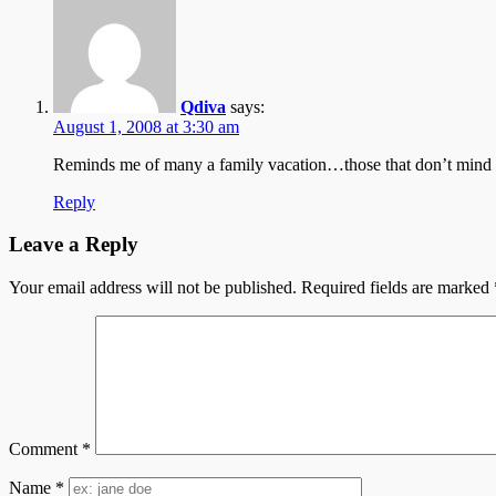
Qdiva
says:
August 1, 2008 at 3:30 am
Reminds me of many a family vacation…those that don’t mind th
Reply
Leave a Reply
Your email address will not be published.
Required fields are marked
Comment
*
Name
*