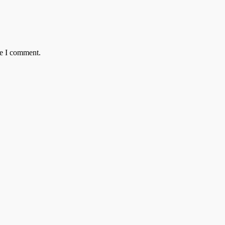
me I comment.