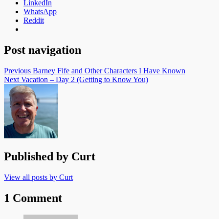
LinkedIn
WhatsApp
Reddit
Post navigation
Previous
Barney Fife and Other Characters I Have Known
Next
Vacation – Day 2 (Getting to Know You)
Published by
Curt
View all posts by Curt
1 Comment