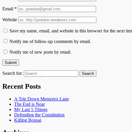
Email
*
Website
Save my name, email, and website in this browser for the next ti
Notify me of follow-up comments by email.
Notify me of new posts by email.
Search for:
Recent Posts
A Trip Down Memorex Lane
The End is Near
My Last 5 Things
Defending the Constitution
Killing Bonsai