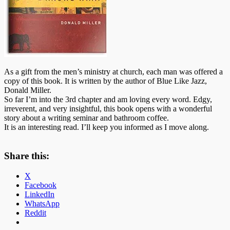
As a gift from the men’s ministry at church, each man was offered a
copy of this book. It is written by the author of Blue Like Jazz,
Donald Miller.
So far I’m into the 3rd chapter and am loving every word. Edgy,
irreverent
, and very insightful, this book opens with a wonderful
story about a writing seminar and bathroom coffee.
It is an interesting read. I’ll keep you informed as I move along.
Share this:
X
Facebook
LinkedIn
WhatsApp
Reddit