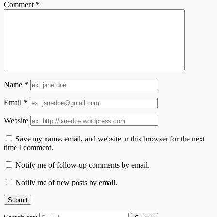
Comment
*
Name
*
Email
*
Website
Save my name, email, and website in this browser for the next
time I comment.
Notify me of follow-up comments by email.
Notify me of new posts by email.