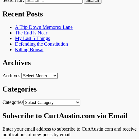
Search for:
Recent Posts
A Trip Down Memorex Lane
The End is Near
My Last 5 Things
Defending the Constitution
Killing Bonsai
Archives
Archives
Categories
Categories
Subscribe to CurtAustin.com via Email
Enter your email address to subscribe to CurtAustin.com and receive
notifications of new posts by email.