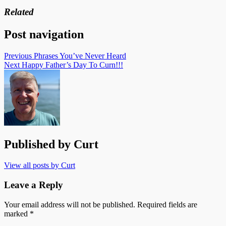
Related
Post navigation
Previous
Phrases You’ve Never Heard
Next
Happy Father’s Day To Curn!!!
Published by
Curt
View all posts by Curt
Leave a Reply
Your email address will not be published.
Required fields are
marked
*