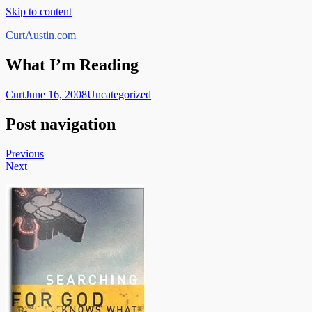
Skip to content
CurtAustin.com
What I’m Reading
Curt
June 16, 2008
Uncategorized
Post navigation
Previous
Next