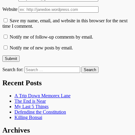
Website
Save my name, email, and website in this browser for the next
time I comment.
Notify me of follow-up comments by email.
Notify me of new posts by email.
Search for:
Recent Posts
A Trip Down Memorex Lane
The End is Near
My Last 5 Things
Defending the Constitution
Killing Bonsai
Archives