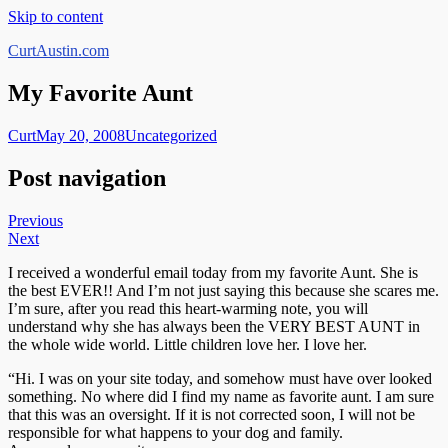
Skip to content
CurtAustin.com
My Favorite Aunt
Curt
May 20, 2008
Uncategorized
Post navigation
Previous
Next
I received a wonderful email today from my favorite Aunt. She is
the best EVER!! And I’m not just saying this because she scares me.
I’m sure, after you read this heart-warming note, you will
understand why she has always been the VERY BEST AUNT in
the whole wide world. Little children love her. I love her.
“Hi. I was on your site today, and somehow must have over looked
something. No where did I find my name as favorite aunt. I am sure
that this was an oversight. If it is not corrected soon, I will not be
responsible for what happens to your dog and family.