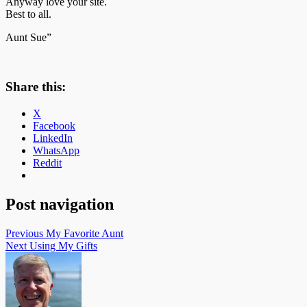
Anyway love your site.
Best to all.
Aunt Sue”
Share this:
X
Facebook
LinkedIn
WhatsApp
Reddit
Post navigation
Previous
My Favorite Aunt
Next
Using My Gifts