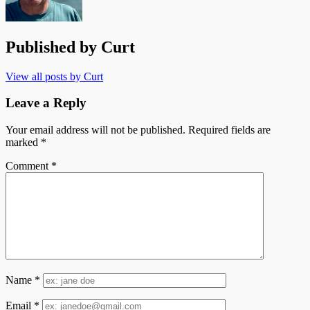
Published by
Curt
View all posts by Curt
Leave a Reply
Your email address will not be published.
Required fields are
marked
*
Comment
*
Name
*
Email
*