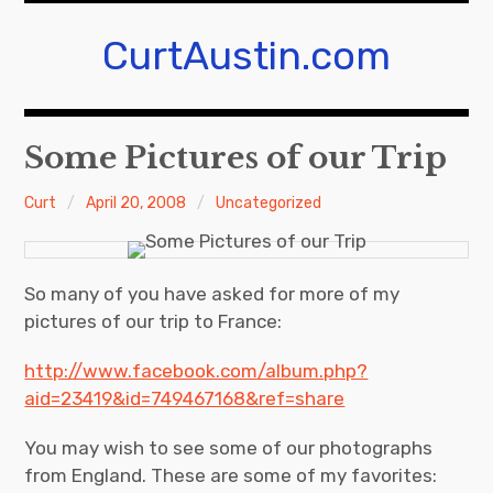
Skip
to
CurtAustin.com
content
Some Pictures of our Trip
Curt
April 20, 2008
Uncategorized
So many of you have asked for more of my
pictures of our trip to France:
http://www.facebook.com/album.php?
aid=23419&id=749467168&ref=share
You may wish to see some of our photographs
from England. These are some of my favorites: