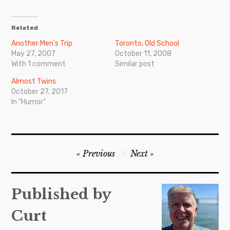
Related
Another Men’s Trip
Toronto, Old School
May 27, 2007
October 11, 2008
With 1 comment
Similar post
Almost Twins
October 27, 2017
In "Humor"
Post
Previous
Next
navigation
Published by
Curt