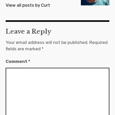
View all posts by Curt
Leave a Reply
Your email address will not be published.
Required
fields are marked
*
Comment
*