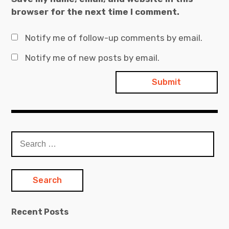
browser for the next time I comment.
Notify me of follow-up comments by email.
Notify me of new posts by email.
Search
for:
Recent Posts