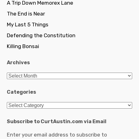
A Trip Down Memorex Lane
The End is Near
My Last 5 Things
Defending the Constitution
Killing Bonsai
Archives
Archives
Categories
Categories
Subscribe to CurtAustin.com via Email
Enter your email address to subscribe to