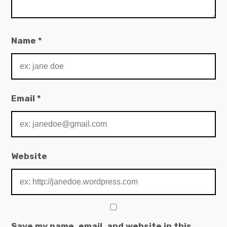
Name
*
Email
*
Website
Save my name, email, and website in this