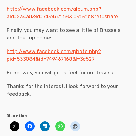
http://www.facebook.com/album.php?
aid=23430&id=749467168&l=9591b&ref=share
Finally, you may want to see a little of Brussels
and the trip home:
http://www.facebook.com/photo.php?
pid=533084&id=749467168&l=3c527
Either way, you will get a feel for our travels.
Thanks for the interest. I look forward to your
feedback.
Share this: