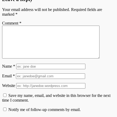
Your email address will not be published.
Required fields are
marked
*
Comment
*
Name
*
Email
*
Website
Save my name, email, and website in this browser for the next
time I comment.
Notify me of follow-up comments by email.