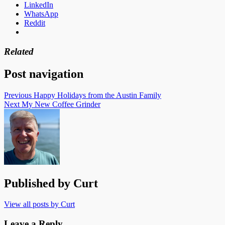
LinkedIn
WhatsApp
Reddit
Related
Post navigation
Previous
Happy Holidays from the Austin Family
Next
My New Coffee Grinder
Published by
Curt
View all posts by Curt
Leave a Reply