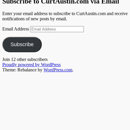
Subscribe to CurtAustin.com via Email
Enter your email address to subscribe to CurtAustin.com and receive
notifications of new posts by email.
Email Address
Subscribe
Join 12 other subscribers
Proudly powered by WordPress
Theme: Rebalance by
WordPress.com
.