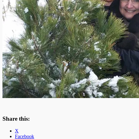
Share this:
X
Facebook