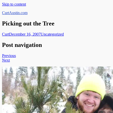
Skip to content
CurtAustin.com
Picking out the Tree
Curt
December 16, 2007
Uncategorized
Post navigation
Previous
Next