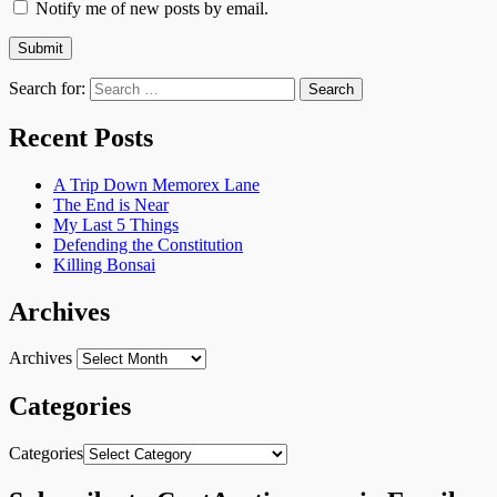
Notify me of new posts by email.
Search for:
Recent Posts
A Trip Down Memorex Lane
The End is Near
My Last 5 Things
Defending the Constitution
Killing Bonsai
Archives
Archives
Categories
Categories