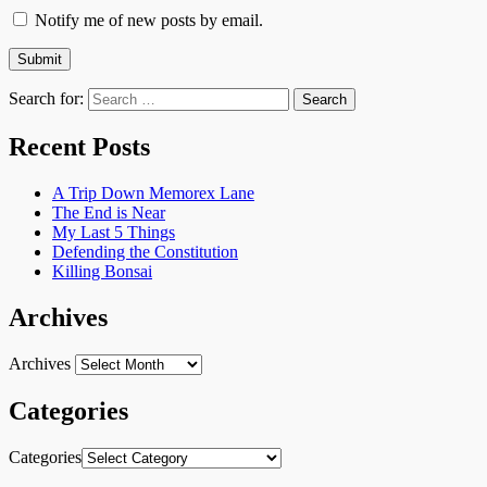
Notify me of new posts by email.
Search for:
Recent Posts
A Trip Down Memorex Lane
The End is Near
My Last 5 Things
Defending the Constitution
Killing Bonsai
Archives
Archives
Categories
Categories