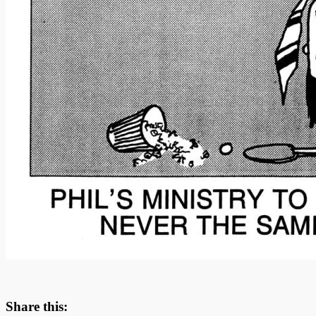
Share this: