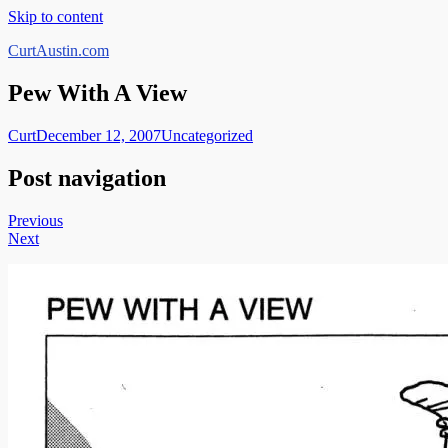
Skip to content
CurtAustin.com
Pew With A View
Curt
December 12, 2007
Uncategorized
Post navigation
Previous
Next