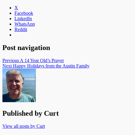
X
Facebook
LinkedIn
WhatsApp
Reddit
Post navigation
Previous
A 14 Year Old’s Prayer
Next
Happy Holidays from the Austin Family
Published by
Curt
View all posts by Curt