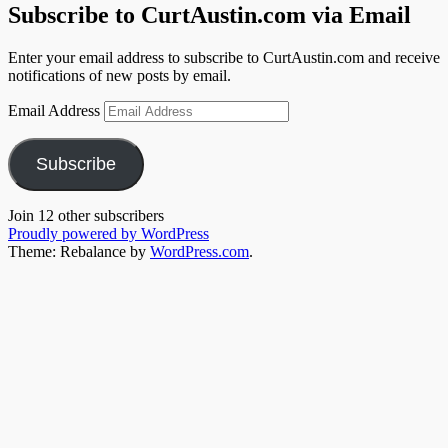
Subscribe to CurtAustin.com via Email
Enter your email address to subscribe to CurtAustin.com and receive
notifications of new posts by email.
Email Address
Subscribe
Join 12 other subscribers
Proudly powered by WordPress
Theme: Rebalance by
WordPress.com
.