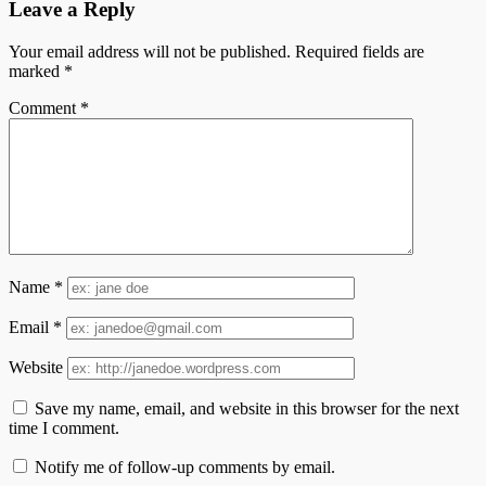
Leave a Reply
Your email address will not be published.
Required fields are
marked
*
Comment
*
Name
*
Email
*
Website
Save my name, email, and website in this browser for the next
time I comment.
Notify me of follow-up comments by email.