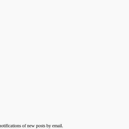
otifications of new posts by email.