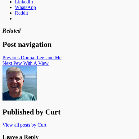
LinkedIn
WhatsApp
Reddit
Related
Post navigation
Previous
Donna, Lee, and Me
Next
Pew With A View
Published by
Curt
View all posts by Curt
Leave a Reply