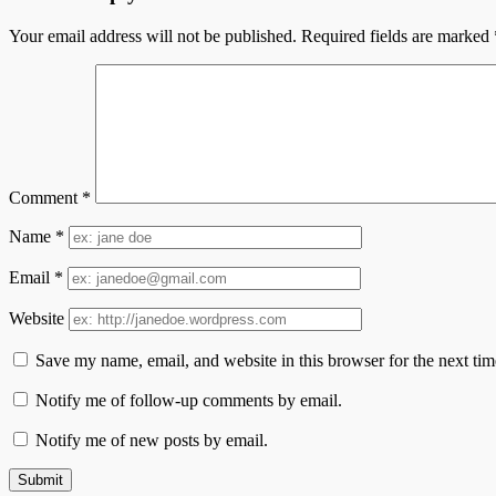
Your email address will not be published.
Required fields are marked
Comment
*
Name
*
Email
*
Website
Save my name, email, and website in this browser for the next ti
Notify me of follow-up comments by email.
Notify me of new posts by email.