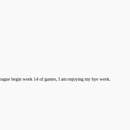
e league begin week 14 of games, I am enjoying my bye week.