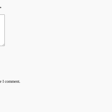
*
me I comment.