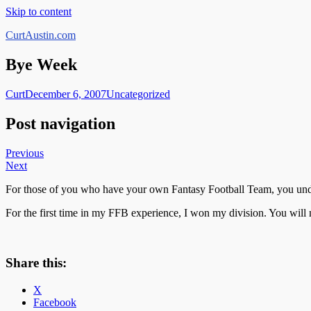
Skip to content
CurtAustin.com
Bye Week
Curt
December 6, 2007
Uncategorized
Post navigation
Previous
Next
For those of you who have your own Fantasy Football Team, you under
For the first time in my FFB experience, I won my division. You will
Share this:
X
Facebook