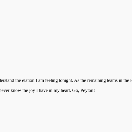
stand the elation I am feeling tonight. As the remaining teams in th
 never know the joy I have in my heart. Go, Peyton!