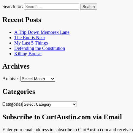
Search for:
Recent Posts
A Trip Down Memorex Lane
The End is Near
My Last 5 Things
Defending the Constitution
Killing Bonsai
Archives
Archives
Categories
Categories
Subscribe to CurtAustin.com via Email
Enter your email address to subscribe to CurtAustin.com and receive n