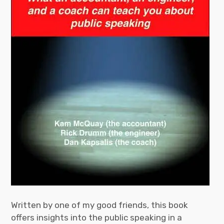
Written by one of my good friends, this book
offers insights into the public speaking in a