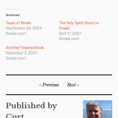
Related
Team of Rivals
The Holy Spirit Gives Us
September 20, 2009
Power
Similar post
April 17, 2007
Similar post
Another Finished Book
December 2, 2007
Similar post
Post
Previous
Next
navigation
Published by
Curt