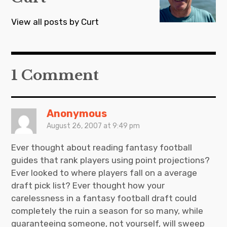
View all posts by Curt
1 Comment
Anonymous
August 26, 2007 at 9:49 pm
Ever thought about reading fantasy football
guides that rank players using point projections?
Ever looked to where players fall on a average
draft pick list? Ever thought how your
carelessness in a fantasy football draft could
completely the ruin a season for so many, while
guaranteeing someone, not yourself, will sweep