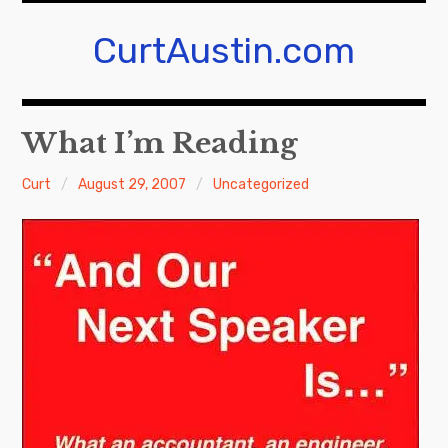
Skip
to
CurtAustin.com
content
What I’m Reading
Curt
August 29, 2007
Uncategorized