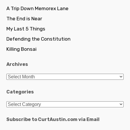
A Trip Down Memorex Lane
The End is Near
My Last 5 Things
Defending the Constitution
Killing Bonsai
Archives
Archives
Categories
Categories
Subscribe to CurtAustin.com via Email