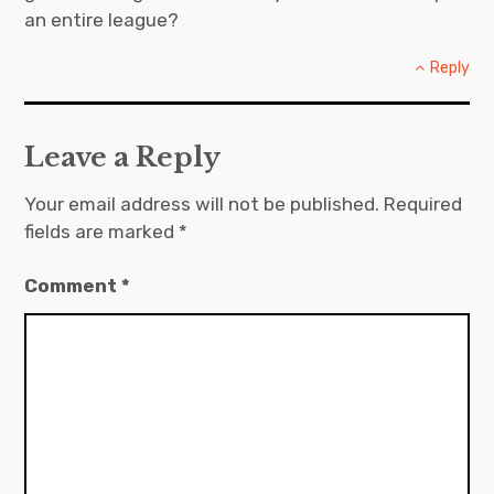
an entire league?
Reply
Leave a Reply
Your email address will not be published.
Required
fields are marked
*
Comment
*