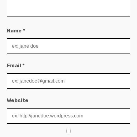
Name
*
Email
*
Website