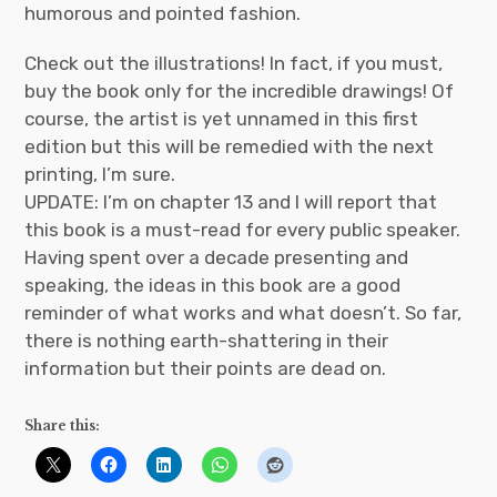
humorous and pointed fashion.
Check out the illustrations! In fact, if you must,
buy the book only for the incredible drawings! Of
course, the artist is yet unnamed in this first
edition but this will be remedied with the next
printing, I’m sure.
UPDATE: I’m on chapter 13 and I will report that
this book is a must-read for every public speaker.
Having spent over a decade presenting and
speaking, the ideas in this book are a good
reminder of what works and what doesn’t. So far,
there is nothing earth-shattering in their
information but their points are dead on.
Share this: