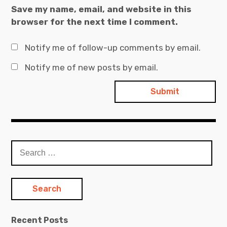
Save my name, email, and website in this
browser for the next time I comment.
Notify me of follow-up comments by email.
Notify me of new posts by email.
Search
for:
Recent Posts