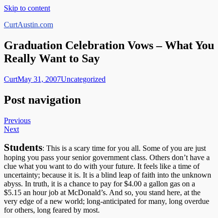
Skip to content
CurtAustin.com
Graduation Celebration Vows – What You
Really Want to Say
Curt
May 31, 2007
Uncategorized
Post navigation
Previous
Next
Students
: This is a scary time for you all. Some of you are just
hoping you pass your senior government class. Others don’t have a
clue what you want to do with your future. It feels like a time of
uncertainty; because it is. It is a blind leap of faith into the unknown
abyss. In truth, it is a chance to pay for $4.00 a gallon gas on a
$5.15 an hour job at McDonald’s. And so, you stand here, at the
very edge of a new world; long-anticipated for many, long overdue
for others, long feared by most.