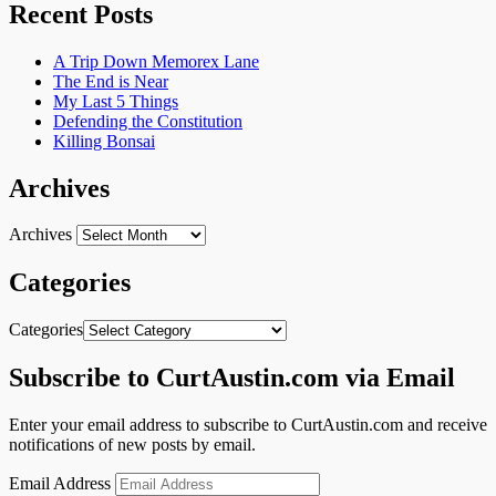
Recent Posts
A Trip Down Memorex Lane
The End is Near
My Last 5 Things
Defending the Constitution
Killing Bonsai
Archives
Archives
Categories
Categories
Subscribe to CurtAustin.com via Email
Enter your email address to subscribe to CurtAustin.com and receive
notifications of new posts by email.
Email Address