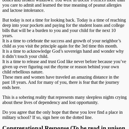
you care to admit and learned the true meaning of peanut allergies
and lactose intolerance.
But today is not a time for looking back. Today is a time of reaching
deep into your pockets and paying for the student loans and college
bills that will be a burden to you and your child for the next 10
years.
It is a time to celebrate the success and growth of your neighbor’s
child as you visit the principle again for the 3rd time this month.
It is a time to acknowledge God’s sovereign hand and wonder why
it didn’t touch your child.
It is a time to release and trust God like never before because you’ve
given up ever figuring out the rhyme or reason behind your own
child rebellious nature.
These men and women have traveled an amazing distance in the
past 18 years. And for many of you, there is fear that the journey
ends here.
This is a sobering reality that represents many sleepless nights crying
about these lives of dependency and lost opportunity.
Do you agree that the only hope that these you love find a place in
military school? If so, sign here on the dotted line.
Congregational Response (To be read in unison