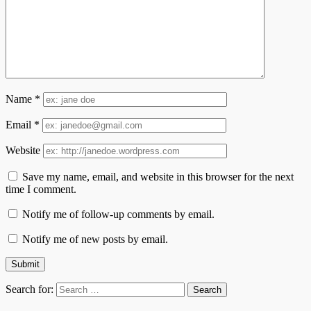
Name
*
Email
*
Website
Save my name, email, and website in this browser for the next
time I comment.
Notify me of follow-up comments by email.
Notify me of new posts by email.
Search for: