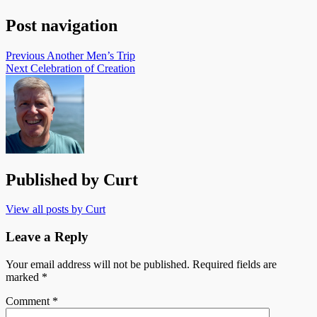
Post navigation
Previous
Another Men’s Trip
Next
Celebration of Creation
Published by
Curt
View all posts by Curt
Leave a Reply
Your email address will not be published.
Required fields are
marked
*
Comment
*