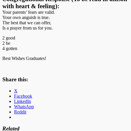
with heart & feeling):
Your parents’ fears are valid.
Your own anguish is true.
The best that we can offer,
Is a prayer from us for you.
2 good
2 be
4 gotten
Best Wishes Graduates!
Share this:
X
Facebook
LinkedIn
WhatsApp
Reddit
Related