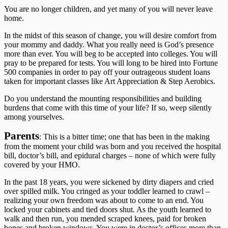
You are no longer children, and yet many of you will never leave
home.
In the midst of this season of change, you will desire comfort from
your mommy and daddy. What you really need is God’s presence
more than ever. You will beg to be accepted into colleges. You will
pray to be prepared for tests. You will long to be hired into Fortune
500 companies in order to pay off your outrageous student loans
taken for important classes like Art Appreciation & Step Aerobics.
Do you understand the mounting responsibilities and building
burdens that come with this time of your life? If so, weep silently
among yourselves.
Parents
: This is a bitter time; one that has been in the making
from the moment your child was born and you received the hospital
bill, doctor’s bill, and epidural charges – none of which were fully
covered by your HMO.
In the past 18 years, you were sickened by dirty diapers and cried
over spilled milk. You cringed as your toddler learned to crawl –
realizing your own freedom was about to come to an end. You
locked your cabinets and tied doors shut. As the youth learned to
walk and then run, you mended scraped knees, paid for broken
bones and broken windows. You were in doctor’s offices more than