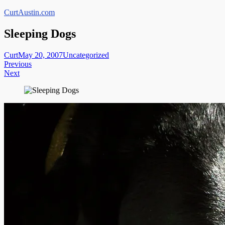
Skip
CurtAustin.com
to
content
Sleeping Dogs
Curt
May 20, 2007
Uncategorized
Post
Previous
Next
navigation