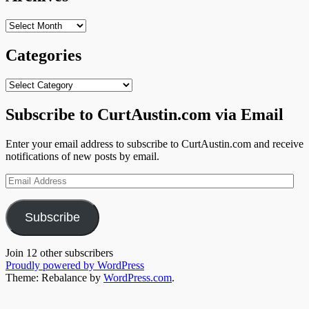
Archives
Categories
Categories
Subscribe to CurtAustin.com via Email
Enter your email address to subscribe to CurtAustin.com and receive
notifications of new posts by email.
Email
Address
Subscribe
Join 12 other subscribers
Proudly powered by WordPress
Theme: Rebalance by
WordPress.com
.