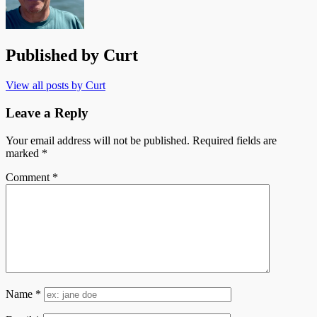
Published by
Curt
View all posts by Curt
Leave a Reply
Your email address will not be published.
Required fields are
marked
*
Comment
*
Name
*