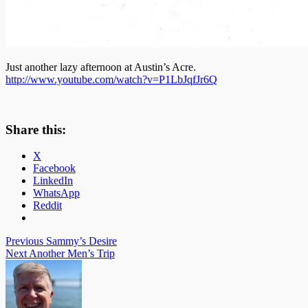
Just another lazy afternoon at Austin’s Acre.
http://www.youtube.com/watch?v=P1LbJqfJr6Q
Share this:
X
Facebook
LinkedIn
WhatsApp
Reddit
Post
Previous
Sammy’s Desire
Next
Another Men’s Trip
navigation