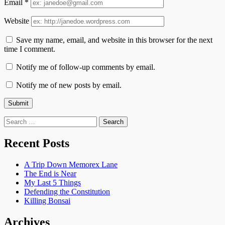
Email
*
Website
Save my name, email, and website in this browser for the next
time I comment.
Notify me of follow-up comments by email.
Notify me of new posts by email.
Search
for:
Recent Posts
A Trip Down Memorex Lane
The End is Near
My Last 5 Things
Defending the Constitution
Killing Bonsai
Archives