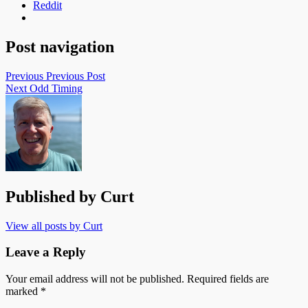
Reddit
Post navigation
Previous
Previous Post
Next
Odd Timing
Published by
Curt
View all posts by Curt
Leave a Reply
Your email address will not be published.
Required fields are
marked
*