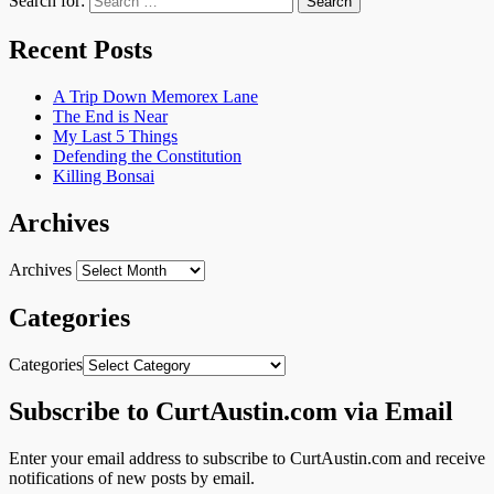
Search for:
Recent Posts
A Trip Down Memorex Lane
The End is Near
My Last 5 Things
Defending the Constitution
Killing Bonsai
Archives
Archives
Categories
Categories
Subscribe to CurtAustin.com via Email
Enter your email address to subscribe to CurtAustin.com and receive
notifications of new posts by email.