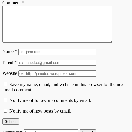
Comment
*
Name
*
Email
*
Website
Save my name, email, and website in this browser for the next
time I comment.
Notify me of follow-up comments by email.
Notify me of new posts by email.