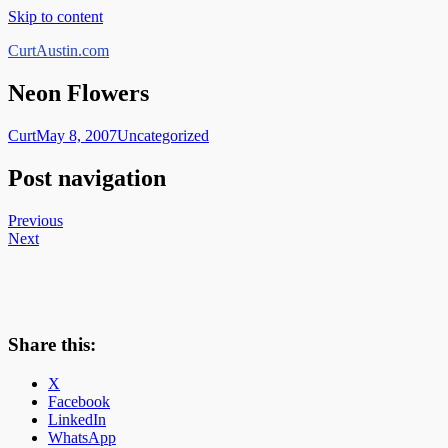
Skip to content
CurtAustin.com
Neon Flowers
Curt
May 8, 2007
Uncategorized
Post navigation
Previous
Next
Share this:
X
Facebook
LinkedIn
WhatsApp