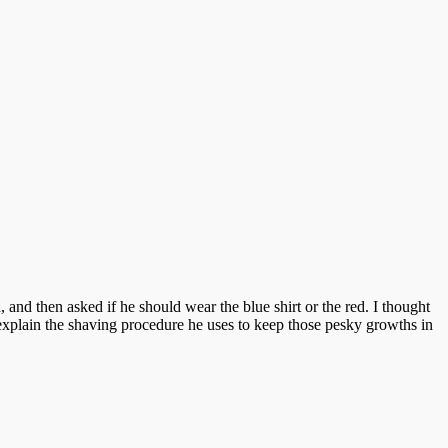
and then asked if he should wear the blue shirt or the red. I thought
o explain the shaving procedure he uses to keep those pesky growths in