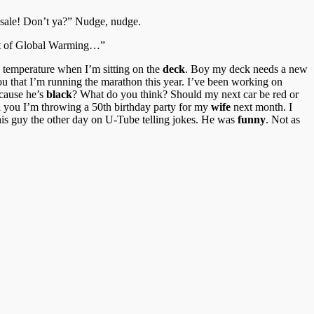
n sale! Don’t ya?” Nudge, nudge.
part of Global Warming…”
e temperature when I’m sitting on the
deck
. Boy my deck needs a new
you that I’m running the marathon this year. I’ve been working on
ecause he’s
black
? What do you think? Should my next car be red or
ll you I’m throwing a 50th birthday party for my
wife
next month. I
his guy the other day on U-Tube telling jokes. He was
funny
. Not as