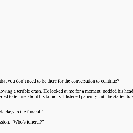
at you don’t need to be there for the conversation to continue?
owing a terrible crash. He looked at me for a moment, nodded his head, 
ded to tell me about his bunions. I listened patiently until he started t
le days to the funeral.”
ssion. “Who’s funeral?”