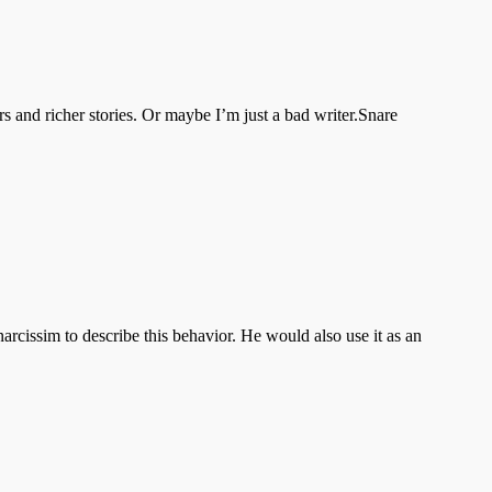
rs and richer stories. Or maybe I’m just a bad writer.Snare
rcissim to describe this behavior. He would also use it as an