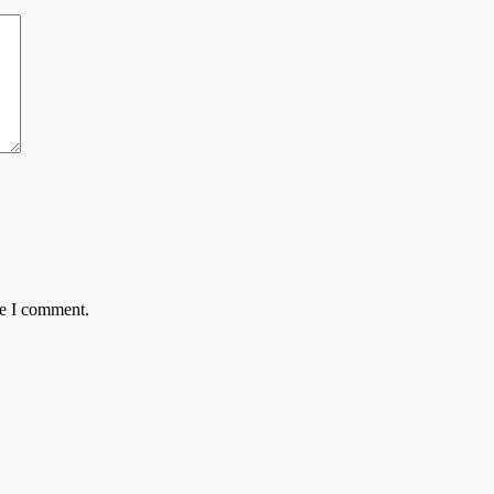
me I comment.