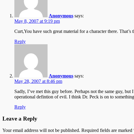
Anonymous
says:
May 8, 2007 at 9:19 pm
Curt,You have such great material for a character there. That’s t
Reply
Anonymous
says:
May 28, 2007 at 8:46 pm
Sadly, I’ve met this guy before. Perhaps not the same guy, but
operational defintion of evil. I think Dr. Peck is on to somethin
Reply
Leave a Reply
Your email address will not be published.
Required fields are marked