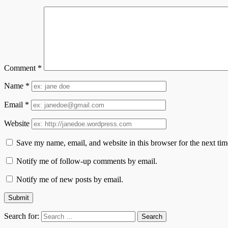
Comment
*
Name
*
Email
*
Website
Save my name, email, and website in this browser for the next ti
Notify me of follow-up comments by email.
Notify me of new posts by email.
Search for: