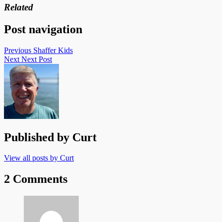
Related
Post navigation
Previous
Shaffer Kids
Next
Next Post
Published by
Curt
View all posts by Curt
2 Comments