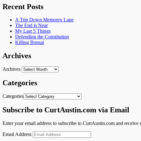
Recent Posts
A Trip Down Memorex Lane
The End is Near
My Last 5 Things
Defending the Constitution
Killing Bonsai
Archives
Archives
Categories
Categories
Subscribe to CurtAustin.com via Email
Enter your email address to subscribe to CurtAustin.com and receive n
Email Address