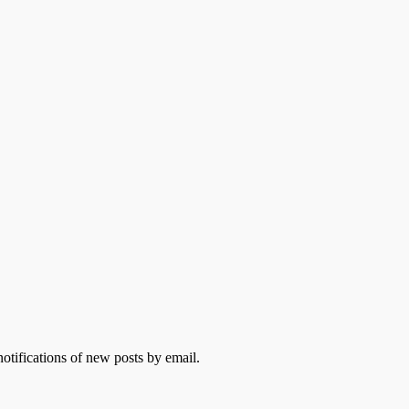
otifications of new posts by email.