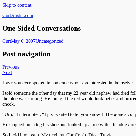
Skip to content
CurtAustin.com
One Sided Conversations
Curt
May 6, 2007
Uncategorized
Post navigation
Previous
Next
Have you ever spoken to someone who is so interested in themselves th
I told someone the other day that my 22 year old nephew had died foll
the blue was striking. He thought the red would look better and procee
check.
“Um,” I interrupted, “I just wanted to let you know I’ll be gone a coup
He stopped unlacing his shoe and looked up at me with a blank expre
So I told him again. My nephew. Car Crash. Died. Tragic.