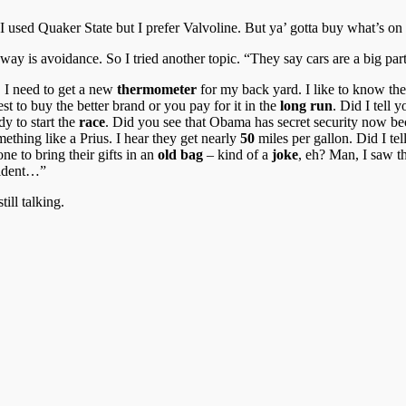
I used Quaker State but I prefer Valvoline. But ya’ gotta buy what’s o
 way is avoidance. So I tried another topic. “They say cars are a big 
, I need to get a new
thermometer
for my back yard. I like to know th
best to buy the better brand or you pay for it in the
long run
. Did I tell 
y to start the
race
. Did you see that Obama has secret security now b
mething like a Prius. I hear they get nearly
50
miles per gallon. Did I te
ne to bring their gifts in an
old bag
– kind of a
joke
, eh? Man, I saw t
ccident…”
ill talking.