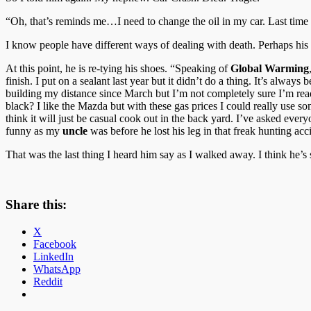
“Oh, that’s reminds me…I need to change the oil in my car. Last time 
I know people have different ways of dealing with death. Perhaps his
At this point, he is re-tying his shoes. “Speaking of
Global Warming
finish. I put on a sealant last year but it didn’t do a thing. It’s always 
building my distance since March but I’m not completely sure I’m read
black? I like the Mazda but with these gas prices I could really use so
think it will just be casual cook out in the back yard. I’ve asked everyo
funny as my
uncle
was before he lost his leg in that freak hunting a
That was the last thing I heard him say as I walked away. I think he’s st
Share this:
X
Facebook
LinkedIn
WhatsApp
Reddit