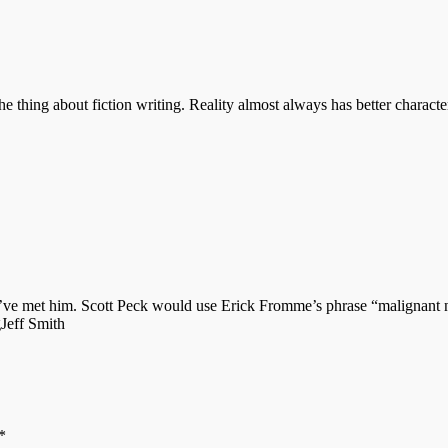
he thing about fiction writing. Reality almost always has better characte
 I’ve met him. Scott Peck would use Erick Fromme’s phrase “malignant na
gJeff Smith
*