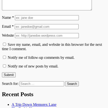
Name
*
Email
*
Website
Save my name, email, and website in this browser for the next
time I comment.
Notify me of follow-up comments by email.
Notify me of new posts by email.
Search for:
Recent Posts
A Trip Down Memorex Lane