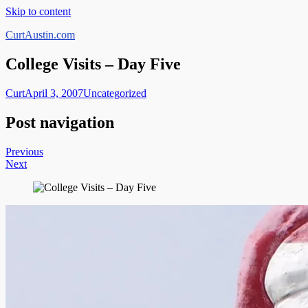
Skip to content
CurtAustin.com
College Visits – Day Five
Curt
April 3, 2007
Uncategorized
Post navigation
Previous
Next