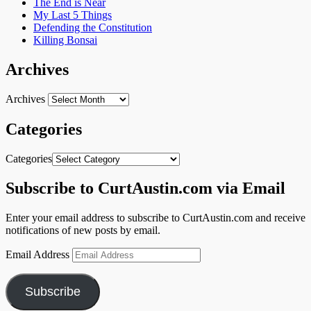
The End is Near
My Last 5 Things
Defending the Constitution
Killing Bonsai
Archives
Archives
Categories
Categories
Subscribe to CurtAustin.com via Email
Enter your email address to subscribe to CurtAustin.com and receive
notifications of new posts by email.
Email Address
Subscribe