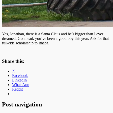
Yes, Jonathan, there is a Santa Claus and he’s bigger than I ever
dreamed. Go ahead, you’ve been a good boy this year: Ask for that
full-ride scholarship to Ithaca.
Share this:
X
Facebook
LinkedIn
WhatsApp
Reddit
Post navigation