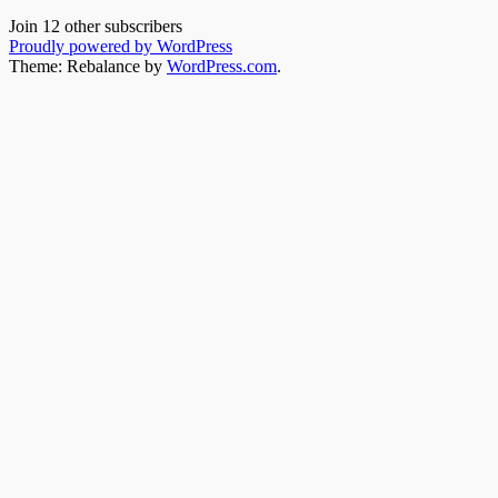
Join 12 other subscribers
Proudly powered by WordPress
Theme: Rebalance by
WordPress.com
.