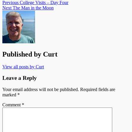
Previous
College Visits – Day Four
Next
The Man in the Moon
Published by
Curt
View all posts by Curt
Leave a Reply
Your email address will not be published.
Required fields are
marked
*
Comment
*